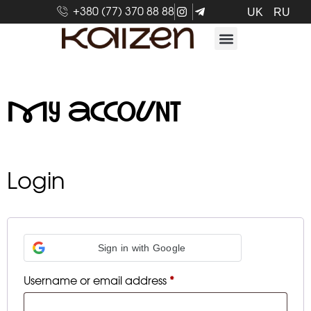
+380 (77) 370 88 88
UK
RU
My account
Login
Sign in with Google
Username or email address
*