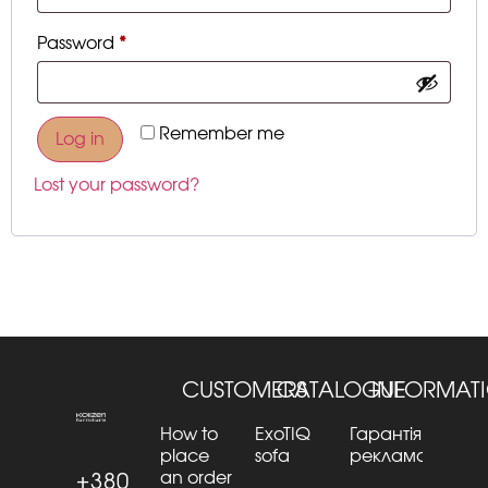
Password
*
Remember me
Log in
Lost your password?
CUSTOMERS
CATALOGUE
INFORMAT
How to
ExoTIQ
Гарантія та
place
sofa
рекламації
an order
+380