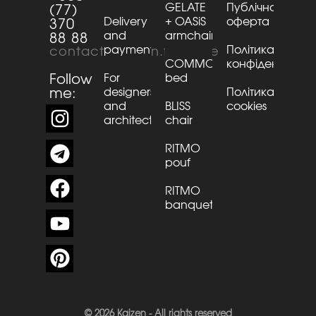
GELATE
Публічна
(77)
Delivery
+ OASiS
оферта
370
and
armchair
88 88
payment
Політика
contact@kaizen.furniture
COMMO
конфіденційнос
Follow
For
bed
me:
designers
Політика
and
BLISS
cookies
architects
chair
RITMO
pouf
RITMO
banquette
© 2026 Kaizen - All rights reserved