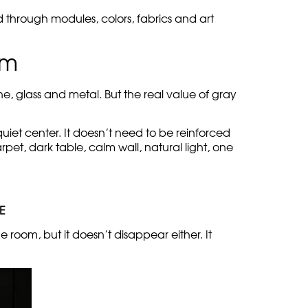
d through modules, colors, fabrics and art
om
e, glass and metal. But the real value of gray
quiet center. It doesn’t need to be reinforced
pet, dark table, calm wall, natural light, one
E
 room, but it doesn’t disappear either. It