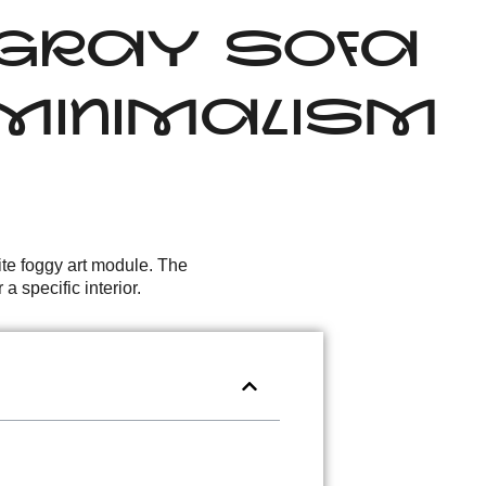
: GRAY SOFA
T MINIMALISM
ite foggy art module. The
 specific interior.