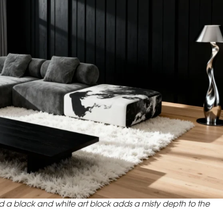
 a black and white art block adds a misty depth to the