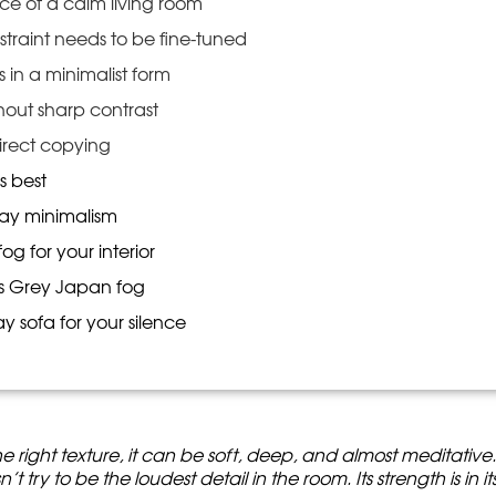
ce of a calm living room
raint needs to be fine-tuned
es in a minimalist form
thout sharp contrast
irect copying
s best
ray minimalism
g for your interior
s Grey Japan fog
y sofa for your silence
e right texture, it can be soft, deep, and almost meditative
t try to be the loudest detail in the room. Its strength is in it