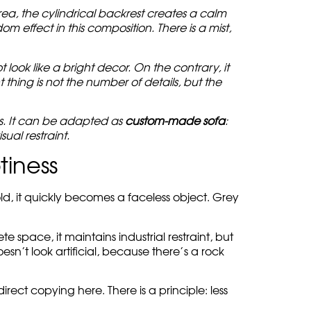
ea, the cylindrical backrest creates a calm
m effect in this composition. There is a mist,
look like a bright decor. On the contrary, it
thing is not the number of details, but the
ss. It can be adapted as
custom-made sofa
:
sual restraint.
tiness
cold, it quickly becomes a faceless object. Grey
 space, it maintains industrial restraint, but
oesn’t look artificial, because there’s a rock
direct copying here. There is a principle: less