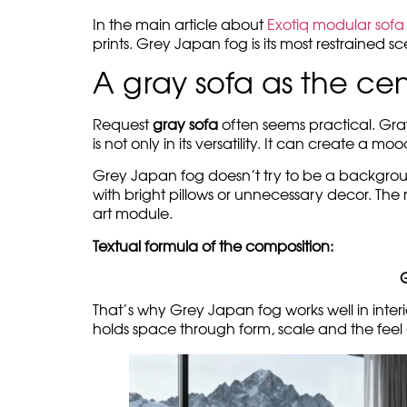
In the main article about
Exotiq modular sofa 
prints. Grey Japan fog is its most restrained 
A gray sofa as the ce
Request
gray sofa
often seems practical. Gray
is not only in its versatility. It can create a mo
Grey Japan fog doesn’t try to be a background, 
with bright pillows or unnecessary decor. The 
art module.
Textual formula of the composition:
That’s why Grey Japan fog works well in interi
holds space through form, scale and the feel 