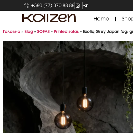
+380 (77) 370 88 88
Home
Sho
Головна
»
Blog
»
SOFAS
»
Printed sofas
»
Exotiq Grey Japan fog: gr