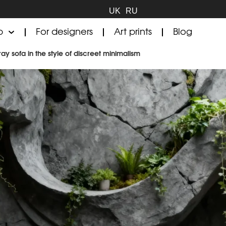
UK
RU
p
For designers
Art prints
Blog
ay sofa in the style of discreet minimalism