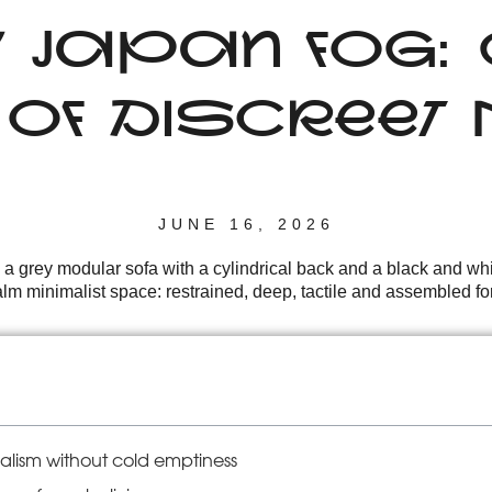
Y JAPAN FOG
E OF DISCREE
JUNE 16, 2026
 a grey modular sofa with a cylindrical back and a black and wh
m minimalist space: restrained, deep, tactile and assembled for a
lism without cold emptiness