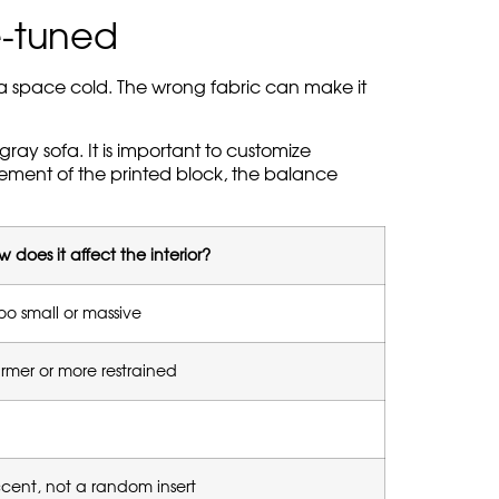
e-tuned
e a space cold. The wrong fabric can make it
gray sofa. It is important to customize
acement of the printed block, the balance
 does it affect the interior?
oo small or massive
mer or more restrained
ccent, not a random insert