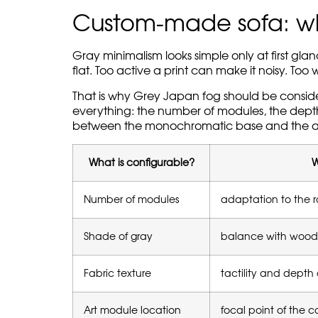
Custom-made sofa: whe
Gray minimalism looks simple only at first gl
flat. Too active a print can make it noisy. T
That is why Grey Japan fog should be consi
everything: the number of modules, the depth o
between the monochromatic base and the a
What is configurable?
W
Number of modules
adaptation to the 
Shade of gray
balance with wood,
Fabric texture
tactility and depth 
Art module location
focal point of the 