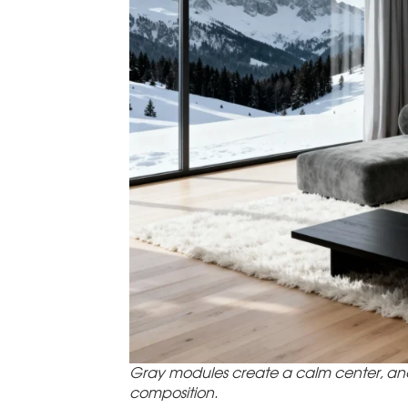
Gray modules create a calm center, and
composition.