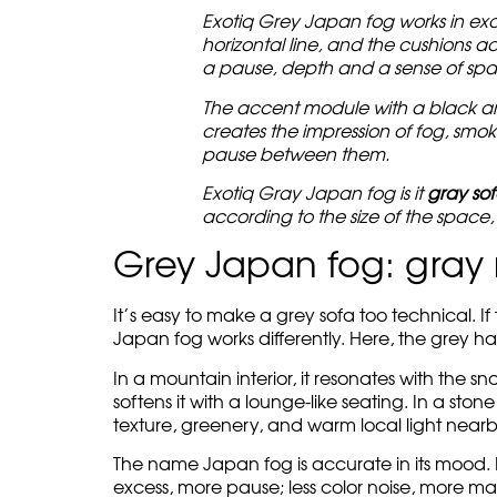
Exotiq Grey Japan fog works in exa
horizontal line, and the cushions ad
a pause, depth and a sense of spa
The accent module with a black and 
creates the impression of fog, smok
pause between them.
Exotiq Gray Japan fog is it
gray so
according to the size of the space, t
Grey Japan fog: gray 
It’s easy to make a grey sofa too technical. If
Japan fog works differently. Here, the grey ha
In a mountain interior, it resonates with the s
softens it with a lounge-like seating. In a ston
texture, greenery, and warm local light nearb
The name Japan fog is accurate in its mood. It is
excess, more pause; less color noise, more mat