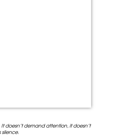
. It doesn’t demand attention, it doesn’t
s silence.