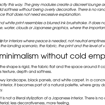
ctly this way. The grey modules create a discreet lounge ar
d softness without being overly decorative. There is no rando
ce that does not need excessive explanation.
white print resembles a blurred ink brushstroke. It does not 
e, water, clouds or Japanese graphics, where the important 
fa
for interiors where peace is needed, not neutral emptine
he landing scenario, the fabric, the print and the level of vi
minimalism without cold emp
 the shape is rigid, the fabric flat and the space around it 
s texture, depth and softness.
nowy landscape, black panels, and white carpet. In a concrete
e interior, it becomes part of a natural palette, where gray d
y.
 not a literal stylization of a Japanese interior. There is no 
erial; less decorativeness, more feeling.