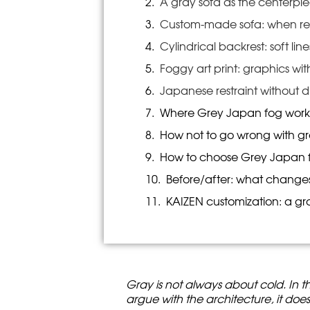
A gray sofa as the centerpie
Custom-made sofa: when rest
Cylindrical backrest: soft lin
Foggy art print: graphics wi
Japanese restraint without d
Where Grey Japan fog work
How not to go wrong with g
How to choose Grey Japan fo
Before/after: what change
KAIZEN customization: a gra
Gray is not always about cold. In th
argue with the architecture, it doesn’