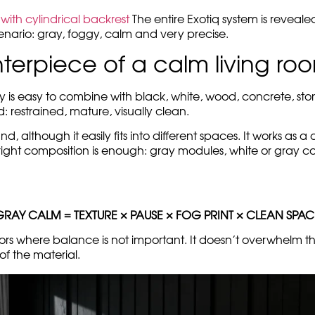
with cylindrical backrest
The entire Exotiq system is reveale
scenario: gray, foggy, calm and very precise.
nterpiece of a calm living ro
 is easy to combine with black, white, wood, concrete, ston
od: restrained, mature, visually clean.
although it easily fits into different spaces. It works as a 
right composition is enough: gray modules, white or gray car
GRAY CALM = TEXTURE × PAUSE × FOG PRINT × CLEAN SPAC
ors where balance is not important. It doesn’t overwhelm the
of the material.