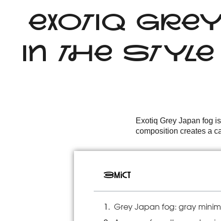
EXOTIQ GRE
IN THE STYL
Exotiq Grey Japan fog is
composition creates a cal
Зміст
Grey Japan fog: gray minima