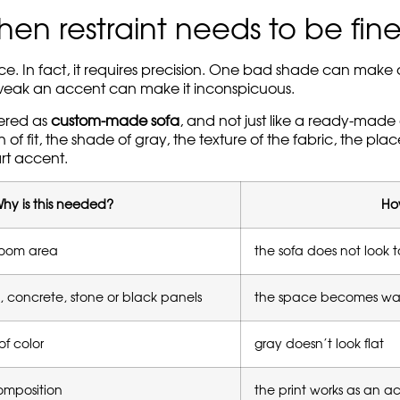
n restraint needs to be fin
ance. In fact, it requires precision. One bad shade can mak
oo weak an accent can make it inconspicuous.
dered as
custom-made sofa
, and not just like a ready-made 
f fit, the shade of gray, the texture of the fabric, the pl
rt accent.
hy is this needed?
How
room area
the sofa does not look t
 concrete, stone or black panels
the space becomes war
of color
gray doesn’t look flat
composition
the print works as an a