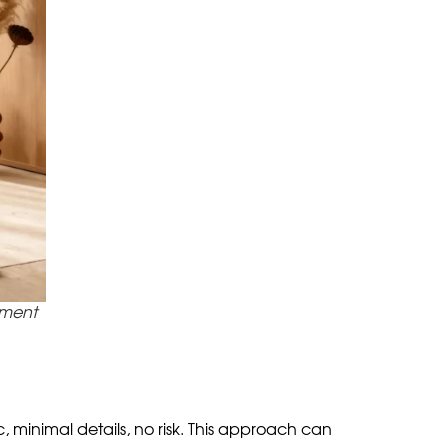
nues it.
ructor of different modules, colors and prints.
a color gesture for the sake of mood.