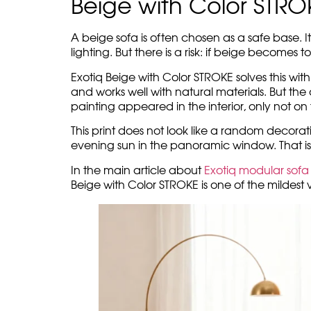
air almost honey-like. In such a spa
lamp, the light fabric, the calm ver
The beige Exotiq modules don’t try 
a calm horizontal line, the cushi
But this composition does not disso
light fabric. It does not break the 
This is how Exotiq Beige with Color 
emotion. A beige background gives 
room.
Beige with Color STR
A beige sofa is often chosen as a safe base. It
lighting. But there is a risk: if beige becomes t
Exotiq Beige with Color STROKE solves this wit
and works well with natural materials. But the
painting appeared in the interior, only not on th
This print does not look like a random decorati