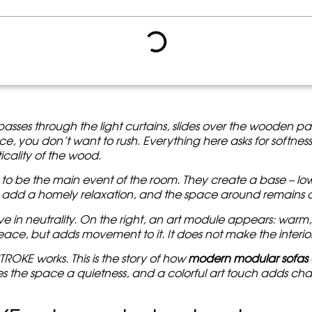
hen a beige background comes to life
 cold sterility
thout Chaos
izontal in a warm interior
a way not to overload the space
KE works best
 want to buy a modular sofa without any accidents
ith Color STROKE Changes
fa as an extension of space
It passes through the light curtains, slides over the wooden p