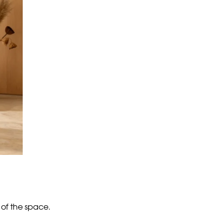
ral room that looks impersonal. On the other,
tion.