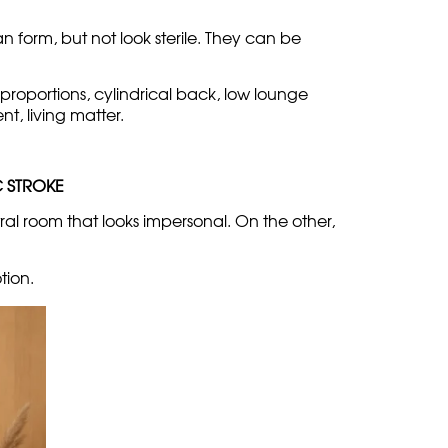
ement
c, minimal details, no risk. This approach can
 form, but not look sterile. They can be
t proportions, cylindrical back, low lounge
t, living matter.
C STROKE