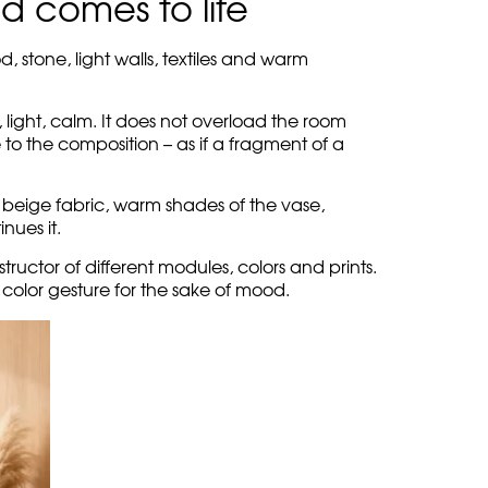
s: the round table, the warm metal of the floor
oft, tactile. The cylindrical backrest creates
open.
 picturesque, like a wide brushstroke on a
noisy, but removes sterility.
can be restrained in form, but lively in
acter without taking away the air from the
 comes to life
d, stone, light walls, textiles and warm
, light, calm. It does not overload the room
 to the composition – as if a fragment of a
t, beige fabric, warm shades of the vase,