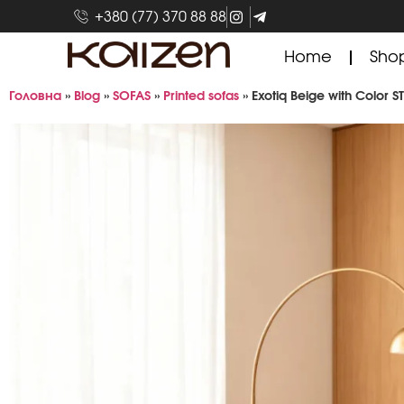
+380 (77) 370 88 88
Home
Sho
Головна
»
Blog
»
SOFAS
»
Printed sofas
»
Exotiq Beige with Color S