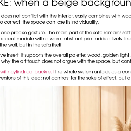
ce, you don’t want to rush. Everything here asks for softnes
ticality of the wood.
to be the main event of the room. They create a base – low, s
ons add a homely relaxation, and the space around remains 
lve in neutrality. On the right, an art module appears: warm,
peace, but adds movement to it. It does not make the interior 
STROKE works. This is the story of how
modern modular sofas
the space a quietness, and a colorful art touch adds char
OKE: when a beige background
 does not conflict with the interior, easily combines with woo
oo correct, the space can lose its individuality.
h one precise gesture. The main part of the sofa remains soft
 accent module with a warm abstract print adds a lively line
e wall, but in the sofa itself.
ve insert. It supports the overall palette: wood, golden ligh