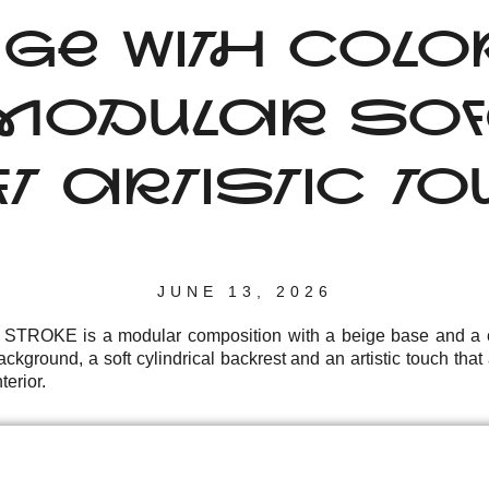
IGE WITH COL
ODULAR SOF
T ARTISTIC T
JUNE 13, 2026
r STROKE is a modular composition with a beige base and a c
ckground, a soft cylindrical backrest and an artistic touch th
terior.