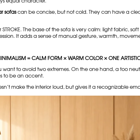
d, and the warm printed module adds a lively artistic mov
ithout cold sterility
 be as understated as possible: flat surfaces, neutral fabri
ys equal character.
r sofas
can be concise, but not cold. They can have a clean
r STROKE. The base of the sofa is very calm: light fabric, sof
ession. It adds a sense of manual gesture, warmth, movemen
MINIMALISM = CALM FORM × WARM COLOR × ONE ARTISTI