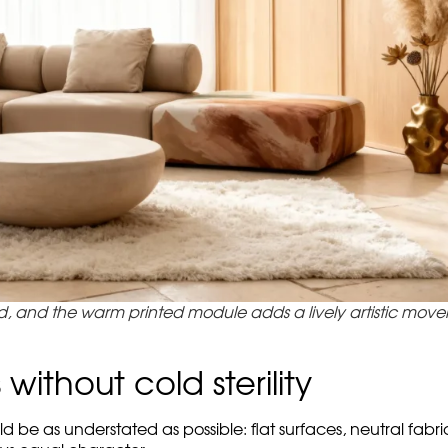
why the art touch does not argue with the space, but conti
with cylindrical backrest
the whole system unfolds as a const
ersions of this idea: not contrast for the sake of effect, but 