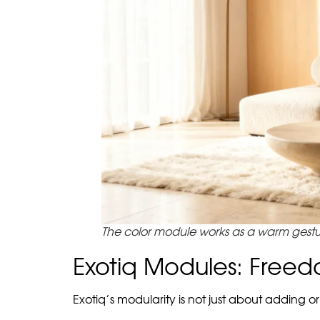
This formula is important for interiors where
an overloaded space where every object trie
Beige with Color STROKE is in the middle. It do