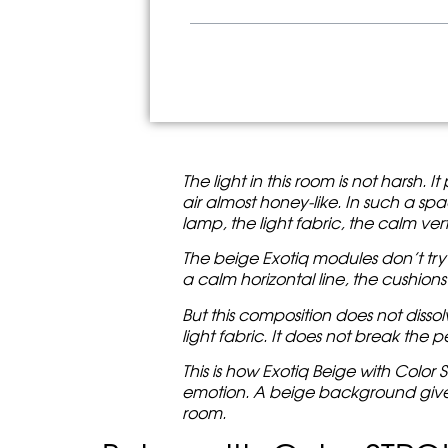
Beige with Color STROKE: w
Modern modular sofas without
Exotiq Modules: Freedom Wi
Cylindrical backrest: soft hor
A colorful artistic touch as 
Where Beige with Color STRO
How to choose Exotiq if you
Before/After: What Beige w
KAIZEN customization: the so
The light in this room is not harsh. 