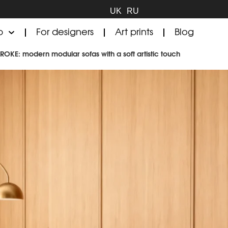
UK
RU
p
For designers
Art prints
Blog
TROKE: modern modular sofas with a soft artistic touch