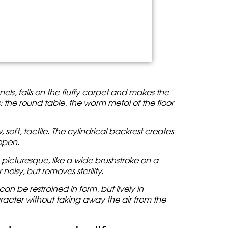
anels, falls on the fluffy carpet and makes the