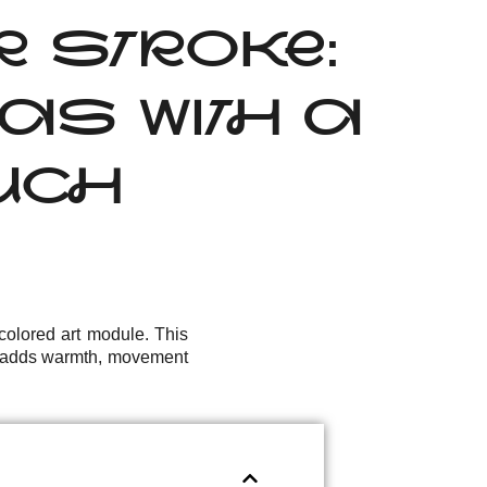
OR STROKE:
AS WITH A
OUCH
olored art module. This
at adds warmth, movement