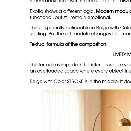
The light base creates a soft backgroun
to the composition.
Modern modular sofas w
There is a stereotype that a modern sofa should
indeed look neat. But neatness does not alwa
Exotiq shows a different logic.
Modern modula
functional, but still remain emotional.
This is especially noticeable in Beige with Colo
seating. But the art module changes the impr
Textual formula of the composition:
LIVELY 