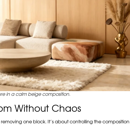
 you want to avoid two extremes. On the one hand, a too neut
s to be an accent.
esn’t make the interior loud, but gives it a recognizable emo