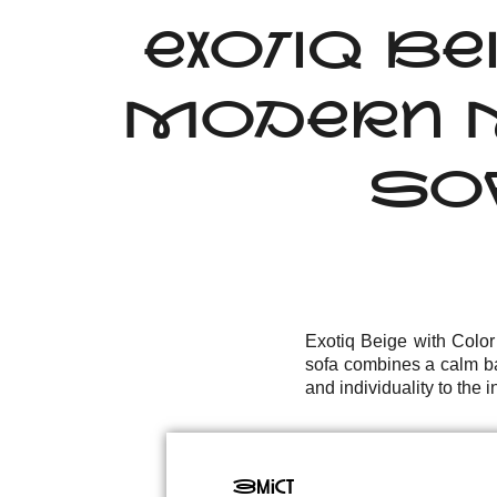
EXOTIQ BE
MODERN M
SOF
Exotiq Beige with Colo
sofa combines a calm ba
and individuality to the in
Зміст