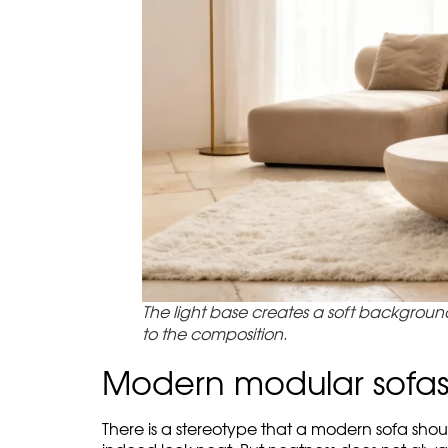
evening sun in the panoramic window. That is 
In the main article about
Exotiq modular sofa 
Beige with Color STROKE is one of the mildest v