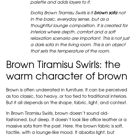
palette and adds layers to it.
Exotiq Brown Tiramisu Swirls is it
brown sofa
not
in the basic, everyday sense, but as a
thoughtful lounge composition. It is created for
interiors where depth, comfort and a soft
relaxation scenario are important. This is not just
a dark sofa in the living room. This is an object
that sets the temperature of the room.
Brown Tiramisu Swirls: the
warm character of brown
Brown is often underrated in furniture. It can be perceived
as too classic, too heavy, or too tied to traditional interiors.
But it all depends on the shape, fabric, light, and context.
In Brown Tiramisu Swirls, brown doesn’t sound old-
fashioned, but deep. It doesn’t look like office leather or a
massive sofa from the past. Here, the brown fabric is soft,
tactile, with a lounge-like mood. It absorbs light, but