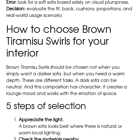
Error:
look for a soft sofa based solely on visual plumpness.
Decision:
evaluate the fit, back, cushions, proportions, and
real-world usage scenario.
How to choose Brown
Tiramisu Swirls for your
interior
Brown Tiramisu Swirls should be chosen not when you
simply want a darker sofa, but when you need a warm
depth. These are different tasks. A dark sofa can be
neutral. And this composition has character: it creates a
lounge mood and works with the emotion of space.
5 steps of selection
Appreciate the light.
A brown sofa looks best where there is natural or
warm local lighting.
Check the materials nearby.