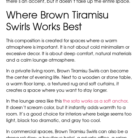
there’s an accent, but it doesn’t take up the entire space.
Where Brown Tiramisu
Swirls Works Best
This composition is created for spaces where a warm
atmosphere is important. It is not about cold minimalism or
excessive decor. It is about deep comfort, natural materials
and a calm lounge atmosphere.
In a private living room, Brown Tiramisu Swirls can become
the center of evening life. Next to a wooden or stone table,
a warm floor lamp, a textured rug and soft curtains, it
creates a space where you want to stay longer.
In the lounge area like this
the sofa works as a soft anchor
.
It doesn’t scream color, but it instantly adds warmth to a
room. It’s a good choice for interiors where beige seems too
light, black too dramatic, and gray too cool.
In commercial spaces, Brown Tiramisu Swirls can also be a