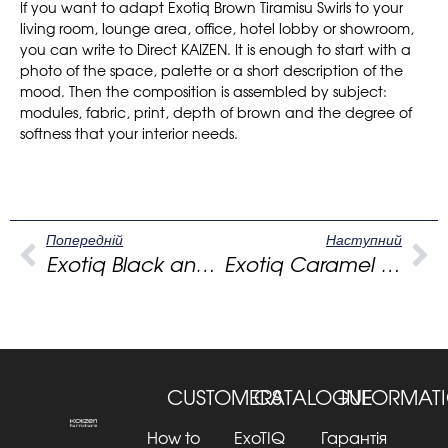
If you want to adapt Exotiq Brown Tiramisu Swirls to your
living room, lounge area, office, hotel lobby or showroom,
you can write to Direct KAIZEN. It is enough to start with a
photo of the space, palette or a short description of the
mood. Then the composition is assembled by subject:
modules, fabric, print, depth of brown and the degree of
softness that your interior needs.
Попередній
Наступний
Exotiq Black and white strokes: a cafe sofa with graphics, rhythm and character
Exotiq Caramel Vertigo: beige sofa for a warm modern living room
CUSTOMERS
CATALOGUE
INFORMAT
How to
ExoTIQ
Гарантія та