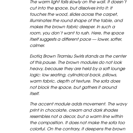
The warm light falls slowly on the wall. It doesn’t
cut into the space, but dissolves into it: it
touches the wood, slides across the carpet,
illuminates the round shape of the table, and
makes the brown fabric deeper. In such a
room, you don’t want to rush. Here, the space
itself suggests a different pace — lower, softer,
calmer.
Exotiq Brown Tiramisu Swirls stands as the center
of this pause. The brown modules do not look
heavy, because they are held by a soft lounge
logic: low seating, cylindrical back, pillows,
warm fabric, depth of texture. The sofa does
not block the space, but gathers it around
itself.
The accent module adds movement. The wavy
print in chocolate, cream and dark shades
resembles not a decor, but a warm line within
the composition. It does not make the sofa too
colorful. On the contrary, it deepens the brown