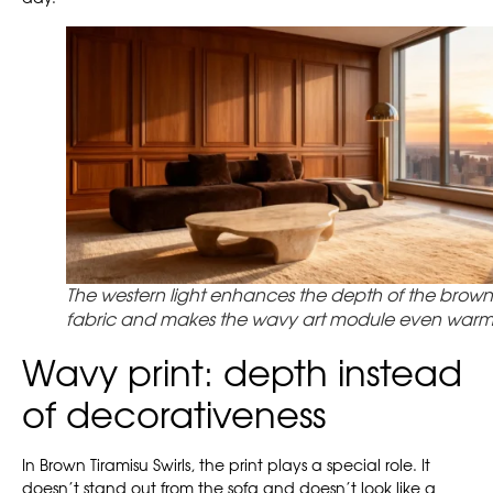
The western light enhances the depth of the brown
fabric and makes the wavy art module even warm
Wavy print: depth instead
of decorativeness
In Brown Tiramisu Swirls, the print plays a special role. It
doesn’t stand out from the sofa and doesn’t look like a