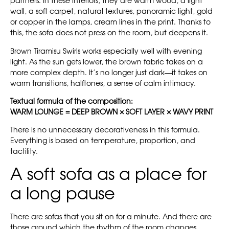
partners. In these interiors, they are warm wood, a light
wall, a soft carpet, natural textures, panoramic light, gold
or copper in the lamps, cream lines in the print. Thanks to
this, the sofa does not press on the room, but deepens it.
Brown Tiramisu Swirls works especially well with evening
light. As the sun gets lower, the brown fabric takes on a
more complex depth. It’s no longer just dark—it takes on
warm transitions, halftones, a sense of calm intimacy.
Textual formula of the composition:
WARM LOUNGE = DEEP BROWN × SOFT LAYER × WAVY PRINT
There is no unnecessary decorativeness in this formula.
Everything is based on temperature, proportion, and
tactility.
A soft sofa as a place for
a long pause
There are sofas that you sit on for a minute. And there are
those around which the rhythm of the room changes.