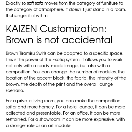
Exactly so
soft sofa
moves from the category of furniture to
the category of atmosphere. It doesn’t just stand in a room.
It changes its rhythm.
KAIZEN Customization:
Brown is not accidental
Brown Tiramisu Swirls can be adapted to a specific space.
This is the power of the Exotiq system: it allows you to work
not only with a ready-made image, but also with a
composition. You can change the number of modules, the
location of the accent block, the fabric, the intensity of the
brown, the depth of the print and the overall lounge
scenario.
For a private living room, you can make the composition
softer and more homely. For a hotel lounge, it can be more
collected and presentable. For an office, it can be more
restrained. For a showroom, it can be more expressive, with
a stronger role as an art module.