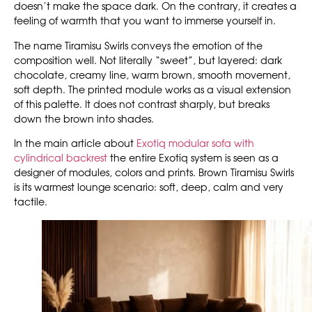
doesn’t make the space dark. On the contrary, it creates a
feeling of warmth that you want to immerse yourself in.
The name Tiramisu Swirls conveys the emotion of the
composition well. Not literally “sweet”, but layered: dark
chocolate, creamy line, warm brown, smooth movement,
soft depth. The printed module works as a visual extension
of this palette. It does not contrast sharply, but breaks
down the brown into shades.
In the main article about
Exotiq modular sofa with
cylindrical backrest
the entire Exotiq system is seen as a
designer of modules, colors and prints. Brown Tiramisu Swirls
is its warmest lounge scenario: soft, deep, calm and very
tactile.