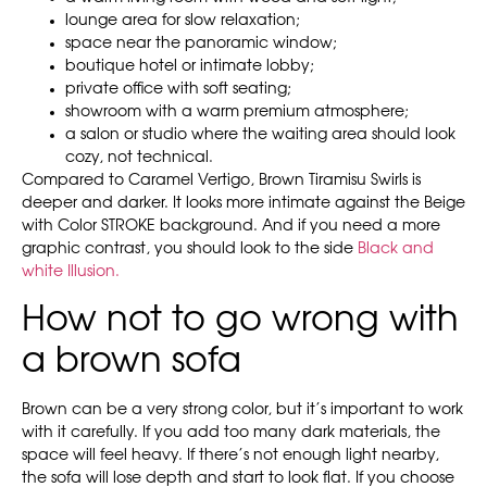
lounge area for slow relaxation;
space near the panoramic window;
boutique hotel or intimate lobby;
private office with soft seating;
showroom with a warm premium atmosphere;
a salon or studio where the waiting area should look
cozy, not technical.
Compared to Caramel Vertigo, Brown Tiramisu Swirls is
deeper and darker. It looks more intimate against the Beige
with Color STROKE background. And if you need a more
graphic contrast, you should look to the side
Black and
white Illusion.
How not to go wrong with
a brown sofa
Brown can be a very strong color, but it’s important to work
with it carefully. If you add too many dark materials, the
space will feel heavy. If there’s not enough light nearby,
the sofa will lose depth and start to look flat. If you choose