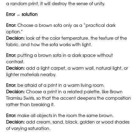
a random print, it will destroy the sense of unity.
Error → solution
Error:
Choose a brown sofa only as a “practical dark
option.”
Decision:
look at the color temperature, the texture of the
fabric, and how the sofa works with light.
Error:
putting a brown sofa in a dark space without
contrast.
Decision:
add a light carpet, a warm wall, natural light, or
lighter materials nearby.
Error:
be afraid of a print in a warm living room.
Decision:
Choose a print in a related palette, like Brown
Tiramisu Swirls, so that the accent deepens the composition
rather than breaking it.
Error:
make all objects in the room the same brown.
Decision:
add cream, sand, black, golden or wood shades
of varying saturation.