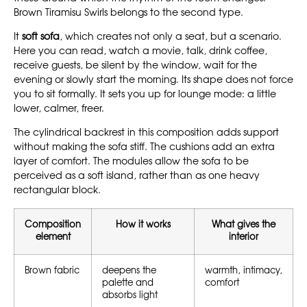
Brown Tiramisu Swirls belongs to the second type.
It
soft sofa
, which creates not only a seat, but a scenario.
Here you can read, watch a movie, talk, drink coffee,
receive guests, be silent by the window, wait for the
evening or slowly start the morning. Its shape does not force
you to sit formally. It sets you up for lounge mode: a little
lower, calmer, freer.
The cylindrical backrest in this composition adds support
without making the sofa stiff. The cushions add an extra
layer of comfort. The modules allow the sofa to be
perceived as a soft island, rather than as one heavy
rectangular block.
Composition
How it works
What gives the
element
interior
Brown fabric
deepens the
warmth, intimacy,
palette and
comfort
absorbs light