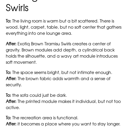
Swirls
To:
The living room is warm but a bit scattered. There is
wood, light, carpet, table, but no soft center that gathers
everything into one lounge area.
After:
Exotiq Brown Tiramisu Swirls creates a center of
gravity. Brown modules add depth, a cylindrical back
holds the silhouette, and a wavy art module introduces
soft movement.
To:
The space seems bright, but not intimate enough.
After:
The brown fabric adds warmth and a sense of
security.
To:
the sofa could just be dark.
After:
The printed module makes it individual, but not too
active.
To:
The recreation area is functional.
After:
it becomes a place where you want to stay longer.