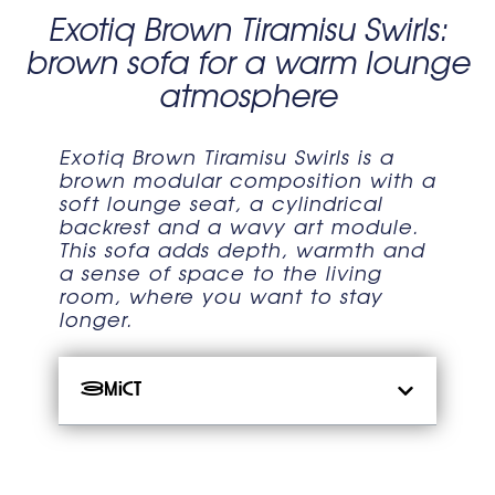
Exotiq Brown Tiramisu Swirls:
brown sofa for a warm lounge
atmosphere
Exotiq Brown Tiramisu Swirls is a
brown modular composition with a
soft lounge seat, a cylindrical
backrest and a wavy art module.
This sofa adds depth, warmth and
a sense of space to the living
room, where you want to stay
longer.
Зміст