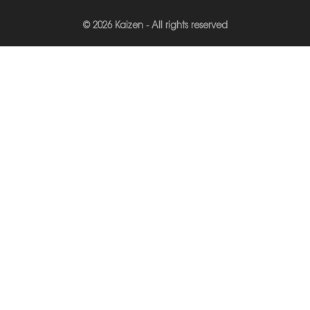
© 2026 Kaizen - All rights reserved