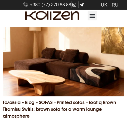
+380 (77) 370 88 88
UK
RU
Головна
»
Blog
»
SOFAS
»
Printed sofas
»
Exotiq Brown
Tiramisu Swirls: brown sofa for a warm lounge
atmosphere