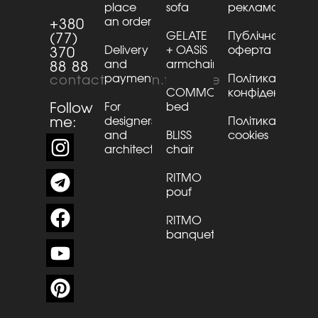
place
sofa
рекламації
an order
+380
GELATE
Публічна
(77)
Delivery
+ OASiS
оферта
370
and
armchair
88 88
payment
Політика
contact@kaizen.furniture
COMMO
конфіденційнос
Follow
For
bed
me:
designers
Політика
and
BLISS
cookies
architects
chair
RITMO
pouf
RITMO
banquette