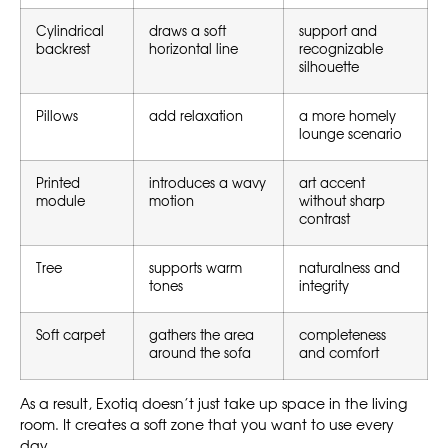
Cylindrical
draws a soft
support and
backrest
horizontal line
recognizable
silhouette
Pillows
add relaxation
a more homely
lounge scenario
Printed
introduces a wavy
art accent
module
motion
without sharp
contrast
Tree
supports warm
naturalness and
tones
integrity
Soft carpet
gathers the area
completeness
around the sofa
and comfort
As a result, Exotiq doesn’t just take up space in the living
room. It creates a soft zone that you want to use every
day.