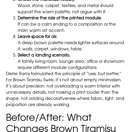
Wood, stone, carpet, textiles, and metal should
support the warm palette, not argue with it.
Determine the role of the printed module.
It can be a calm ending to a composition or the
main warm art accent.
Leave space for air.
A deep brown palette needs lighter surfaces around
it: walls, carpet, windows, table.
Select a landing scenario.
A family living room, lounge area, office or showroom
require different module configurations.
Dieter Rams formulated the principle of “Less, but better.”
For Brown Tiramisu Swirls, it’s not about empty minimalism.
It’s about precision: not overloading a warm interior with
unnecessary details, not making a print louder than the
shape, not adding decorativeness where fabric, light, and
proportion are already working.
Before/After: What
Changes Brown Tiramisu