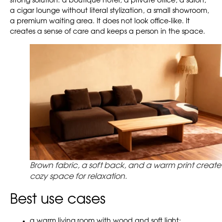
strong solution: a boutique hotel, a private office, a salon,
a cigar lounge without literal stylization, a small showroom,
a premium waiting area. It does not look office-like. It
creates a sense of care and keeps a person in the space.
Brown fabric, a soft back, and a warm print create
cozy space for relaxation.
Best use cases
a warm living room with wood and soft light;