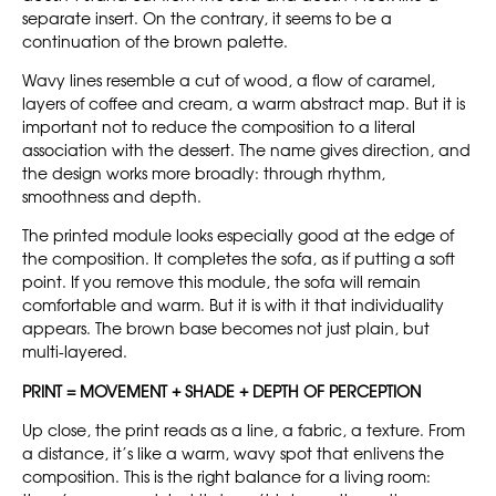
separate insert. On the contrary, it seems to be a
continuation of the brown palette.
Wavy lines resemble a cut of wood, a flow of caramel,
layers of coffee and cream, a warm abstract map. But it is
important not to reduce the composition to a literal
association with the dessert. The name gives direction, and
the design works more broadly: through rhythm,
smoothness and depth.
The printed module looks especially good at the edge of
the composition. It completes the sofa, as if putting a soft
point. If you remove this module, the sofa will remain
comfortable and warm. But it is with it that individuality
appears. The brown base becomes not just plain, but
multi-layered.
PRINT = MOVEMENT + SHADE + DEPTH OF PERCEPTION
Up close, the print reads as a line, a fabric, a texture. From
a distance, it’s like a warm, wavy spot that enlivens the
composition. This is the right balance for a living room: