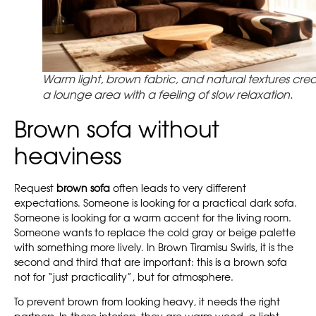
Warm light, brown fabric, and natural textures cre
a lounge area with a feeling of slow relaxation.
Brown sofa without
heaviness
Request
brown sofa
often leads to very different
expectations. Someone is looking for a practical dark sofa.
Someone is looking for a warm accent for the living room.
Someone wants to replace the cold gray or beige palette
with something more lively. In Brown Tiramisu Swirls, it is the
second and third that are important: this is a brown sofa
not for “just practicality”, but for atmosphere.
To prevent brown from looking heavy, it needs the right