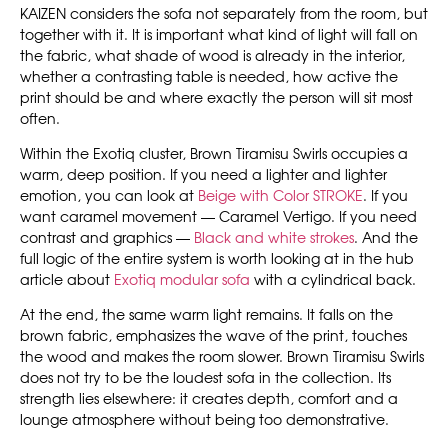
KAIZEN considers the sofa not separately from the room, but
together with it. It is important what kind of light will fall on
the fabric, what shade of wood is already in the interior,
whether a contrasting table is needed, how active the
print should be and where exactly the person will sit most
often.
Within the Exotiq cluster, Brown Tiramisu Swirls occupies a
warm, deep position. If you need a lighter and lighter
emotion, you can look at
Beige with Color STROKE
. If you
want caramel movement — Caramel Vertigo. If you need
contrast and graphics —
Black and white strokes
. And the
full logic of the entire system is worth looking at in the hub
article about
Exotiq modular sofa
with a cylindrical back.
At the end, the same warm light remains. It falls on the
brown fabric, emphasizes the wave of the print, touches
the wood and makes the room slower. Brown Tiramisu Swirls
does not try to be the loudest sofa in the collection. Its
strength lies elsewhere: it creates depth, comfort and a
lounge atmosphere without being too demonstrative.