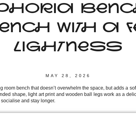
PHORIA BENCH:
NCH WITH A FE
LIGHTNESS
MAY 28, 2026
ng room bench that doesn’t overwhelm the space, but adds a sof
nded shape, light art print and wooden ball legs work as a delic
 socialise and stay longer.