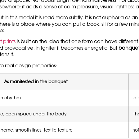
joy of space. Not about bright demonstrativeness, not about
s elsewhere: it adds a sense of calm pleasure, visual lightnes
n this model it is read more subtly. It is not euphoria as an
hen there is a place where you can put a book, sit for a few m
ss.
 prints
is built on the idea that one form can have differen
 provocative, in Igniter it becomes energetic. But
banquet
ens it.
to real design properties:
As manifested in the banquet
alm rhythm
a 
ape, open space under the body
th
heme, smooth lines, textile texture
so