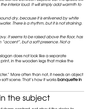
 the interior loud. It will simply add warmth to
sound dry, because it is enlivened by white
er. There is a rhythm, but it is not straining.
y. It seems to be raised above the floor, has
an “accent”, but a soft presence. Not a
e slogan does not look like a separate
art print, in the wooden legs that make the
cter.” More often than not, it needs an object
e soft scene. That’s how it works
banquette in
in the subject