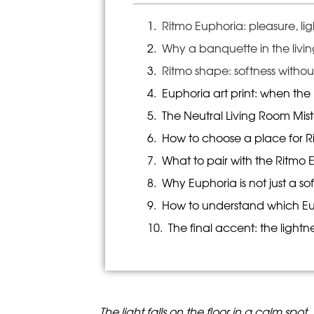
Ritmo Euphoria: pleasure, li
Why a banquette in the livi
Ritmo shape: softness witho
Euphoria art print: when the
The Neutral Living Room Mist
How to choose a place for Ri
What to pair with the Ritmo
Why Euphoria is not just a s
How to understand which Euph
The final accent: the lightn
The light falls on the floor in a calm spo