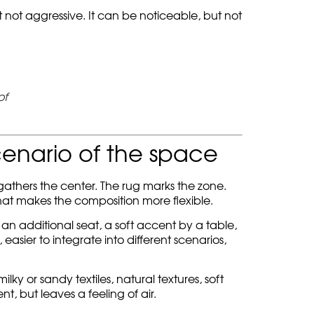
t not aggressive. It can be noticeable, but not
of
cenario of the space
 gathers the center. The rug marks the zone.
at makes the composition more flexible.
 an additional seat, a soft accent by a table,
easier to integrate into different scenarios,
y or sandy textiles, natural textures, soft
t, but leaves a feeling of air.