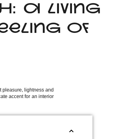
 A LIVING
ELING OF
t pleasure, lightness and
ate accent for an interior