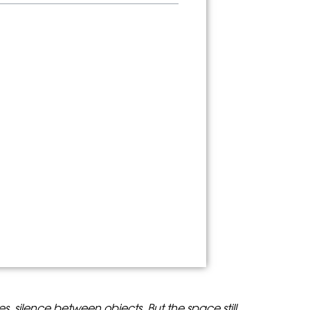
les, silence between objects. But the space still