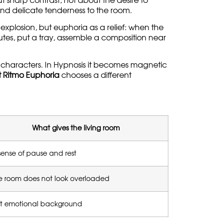
 sharp contrast, not about the desire to
s and delicate tenderness to the room.
 explosion, but euphoria as a relief: when the
inutes, put a tray, assemble a composition near
t characters. In Hypnosis it becomes magnetic
 Ritmo Euphoria
chooses a different
What gives the living room
sense of pause and rest
e room does not look overloaded
ft emotional background