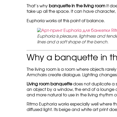
That’s why
banquette in the living room
It doe
take up all the space. It can have character,
Euphoria works at this point of balance.
Euphoria is pleasure, lightness and tend
lines and a soft shape of the bench.
Why a banquette in th
The living room is a room where objects rarely 
Armchairs create dialogue. Lighting changes
Living room banquette
does not duplicate a so
an object by a window, the end of a lounge area
and more natural to use in the living rhythm o
Ritmo Euphoria works especially well where the
diffused light. Its beige and white art print d