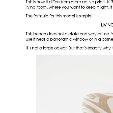
This is how it differs from more active prints. If
R
living room, where you want to keep it light. It
The formula for this model is simple:
LIVIN
This bench does not dictate one way of use. You
use it near a panoramic window or in a corner
It’s not a large object. But that’s exactly why