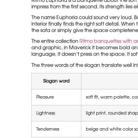
Ritmo Euphoria is a banquette about the soft 
impress from the first second. Its strength lie
The name Euphoria could sound very loud. But i
interior finally finds the right soft detail. W
the sofa or simply give the space completene
The entire collection
Ritmo banquettes with art
and graphic, in Maverick it becomes bold and
language. It doesn’t press on the space. It soft
The three words of the slogan translate well in
Slogan word
Pleasure
soft fit, warm palette, c
Lightness
light print, rounded sh
Tenderness
beige and white color sc