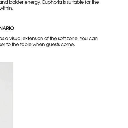
d bolder energy, Euphoria is suitable for the
within.
ENARIO
as a visual extension of the soft zone. You can
oser to the table when guests come.