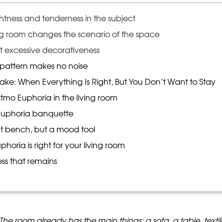
ghtness and tenderness in the subject
ng room changes the scenario of the space
ut excessive decorativeness
 pattern makes no noise
ake: When Everything Is Right, But You Don’t Want to Stay
tmo Euphoria in the living room
 Euphoria banquette
oft bench, but a mood tool
oria is right for your living room
ess that remains
t. The room already has the main things: a sofa, a table, texti