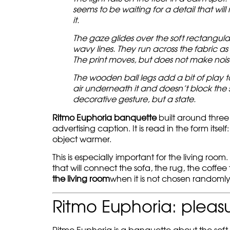
seems to be waiting for a detail that will 
it.
The gaze glides over the soft rectangula
wavy lines. They run across the fabric as 
The print moves, but does not make nois
The wooden ball legs add a bit of play 
air underneath it and doesn’t block the s
decorative gesture, but a state.
Ritmo Euphoria banquette
built around three
advertising caption. It is read in the form itse
object warmer.
This is especially important for the living ro
that will connect the sofa, the rug, the coffee
the living room
when it is not chosen randomly,
Ritmo Euphoria: pleasu