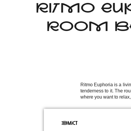
RITMO EU
ROOM BE
Ritmo Euphoria is a livi
tenderness to it. The rou
where you want to relax,
Зміст