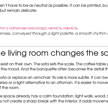
sn’t have to be as neutral as possible. It can be printed, bu
 but remain delicate.
erness, conveyed through a light palette, a smooth rhythm 
e living room changes the s
exist on their own. The sofa sets the scale. The coffee table
 the mood. And the banquette often becomes the detail th
fa or replace an armchair. Its role is more subtle. It can be
 or a light alternative to an ottoman. It is easier to move, 
f the room.
 space already has a calm foundation: light walls, wood, milk
oes not create a sharp break with the interior. It adds movemen