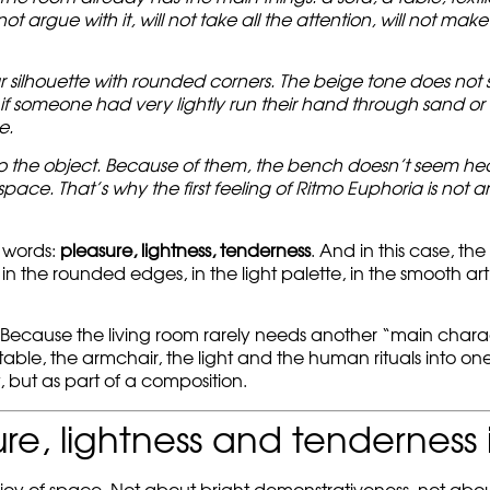
not argue with it, will not take all the attention, will not make
r silhouette with rounded corners. The beige tone does not 
if someone had very lightly run their hand through sand or wat
e.
to the object. Because of them, the bench doesn’t seem heav
pace. That’s why the first feeling of Ritmo Euphoria is not 
 words:
pleasure, lightness, tenderness
. And in this case, th
lf: in the rounded edges, in the light palette, in the smooth 
om. Because the living room rarely needs another “main chara
 table, the armchair, the light and the human rituals into on
 but as part of a composition.
re, lightness and tenderness 