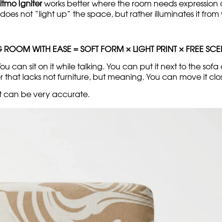
itmo Igniter
works better where the room needs expression an
 does not “light up” the space, but rather illuminates it from 
G ROOM WITH EASE = SOFT FORM × LIGHT PRINT × FREE SC
 can sit on it while talking. You can put it next to the sofa 
 that lacks not furniture, but meaning. You can move it cl
 it can be very accurate.