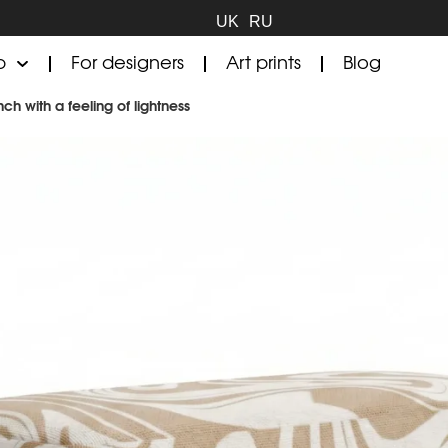
UK
RU
p
For designers
Art prints
Blog
h with a feeling of lightness