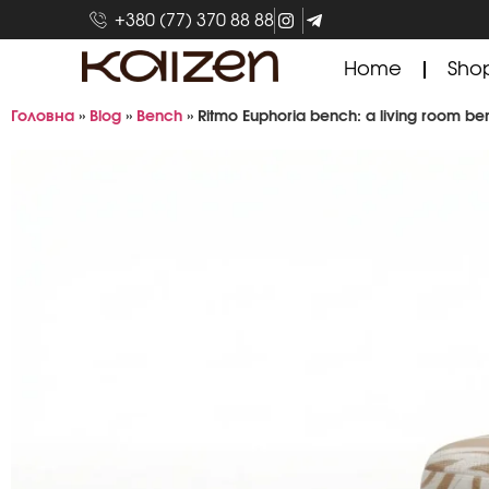
+380 (77) 370 88 88
Home
Sho
Головна
»
Blog
»
Bench
»
Ritmo Euphoria bench: a living room benc