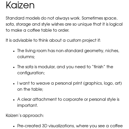
Kaizen
Standard models do not always work. Sometimes space,
sofa, storage and style wishes are so unique that it is logical
to make a coffee table to order.
It is advisable to think about a custom project if:
The living room has non-standard geometry, niches,
columns;
The sofa is modular, and you need to “finish” the
configuration;
I want to weave a personal print (graphics, logo, art)
on the table;
A clear attachment to corporate or personal style is
important.
Kaizen’s approach:
Pre-created 3D visualizations, where you see a coffee