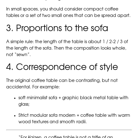
In small spaces, you should consider compact coffee
tables or a set of two small ones that can be spread apart.
3. Proportions to the sofa
A simple rule: the length of the table is about 1 / 2-2 / 3 of
the length of the sofa. Then the composition looks whole,
not “sewn”.
4. Correspondence of style
The original coffee table can be contrasting, but not
accidental. For example:
soft minimalist sofa + graphic black metal table with
glass;
Strict modular sofa modern + coffee table with warm
wood textures and smooth radii.
“For Kaizen, a coffee table is not a trifle of an