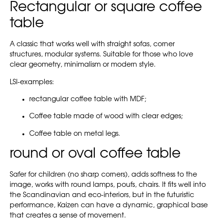
Rectangular or square coffee
table
A classic that works well with straight sofas, corner
structures, modular systems. Suitable for those who love
clear geometry, minimalism or modern style.
LSI-examples:
rectangular coffee table with MDF;
Coffee table made of wood with clear edges;
Coffee table on metal legs.
round or oval coffee table
Safer for children (no sharp corners), adds softness to the
image, works with round lamps, poufs, chairs. It fits well into
the Scandinavian and eco-interiors, but in the futuristic
performance, Kaizen can have a dynamic, graphical base
that creates a sense of movement.