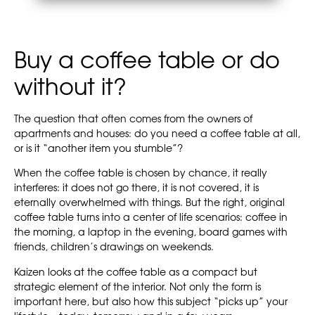
Buy a coffee table or do
without it?
The question that often comes from the owners of
apartments and houses: do you need a coffee table at all,
or is it “another item you stumble”?
When the coffee table is chosen by chance, it really
interferes: it does not go there, it is not covered, it is
eternally overwhelmed with things. But the right, original
coffee table turns into a center of life scenarios: coffee in
the morning, a laptop in the evening, board games with
friends, children’s drawings on weekends.
Kaizen looks at the coffee table as a compact but
strategic element of the interior. Not only the form is
important here, but also how this subject “picks up” your