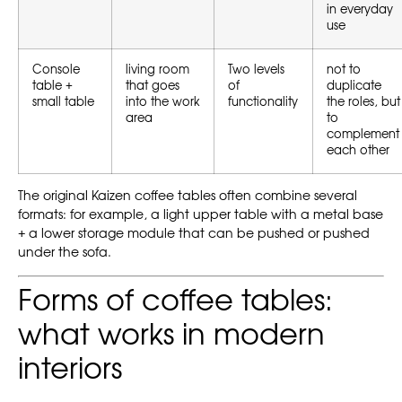
in everyday
use
Console
living room
Two levels
not to
table +
that goes
of
duplicate
small table
into the work
functionality
the roles, but
area
to
complement
each other
The original Kaizen coffee tables often combine several
formats: for example, a light upper table with a metal base
+ a lower storage module that can be pushed or pushed
under the sofa.
Forms of coffee tables:
what works in modern
interiors