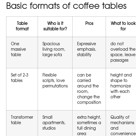
Basic formats of coffee tables
Table
Who is it
Pros
What to look
format
suitable for?
for
One
Spacious
Expressive
do not
massive
living room,
emphasis,
overload the
table
large sofa
stability
space, leave
passages
Set of 2-3
Flexible
can be
height and
tables
scripts, love
carried
shape to
permutations
around the
harmonize
room,
with each
change the
other
composition
Transformer
Small
extra height,
Quality of
table
apartments,
sometimes a
mechanisms
studios
full dining
and
area
convenience