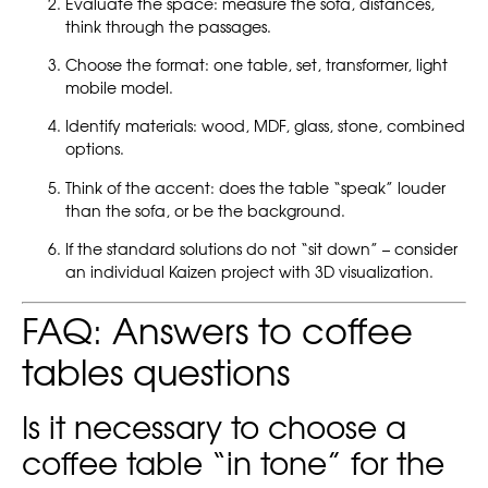
Evaluate the space: measure the sofa, distances,
think through the passages.
Choose the format: one table, set, transformer, light
mobile model.
Identify materials: wood, MDF, glass, stone, combined
options.
Think of the accent: does the table “speak” louder
than the sofa, or be the background.
If the standard solutions do not “sit down” – consider
an individual Kaizen project with 3D visualization.
FAQ: Answers to coffee
tables questions
Is it necessary to choose a
coffee table “in tone” for the