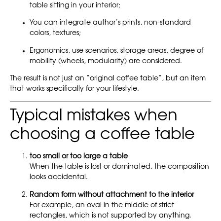
table sitting in your interior;
You can integrate author’s prints, non-standard
colors, textures;
Ergonomics, use scenarios, storage areas, degree of
mobility (wheels, modularity) are considered.
The result is not just an “original coffee table”, but an item
that works specifically for your lifestyle.
Typical mistakes when
choosing a coffee table
too small or too large a table
When the table is lost or dominated, the composition
looks accidental.
Random form without attachment to the interior
For example, an oval in the middle of strict
rectangles, which is not supported by anything.