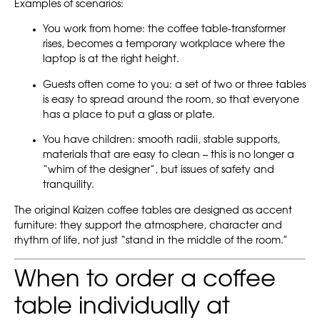
Examples of scenarios:
You work from home: the coffee table-transformer
rises, becomes a temporary workplace where the
laptop is at the right height.
Guests often come to you: a set of two or three tables
is easy to spread around the room, so that everyone
has a place to put a glass or plate.
You have children: smooth radii, stable supports,
materials that are easy to clean – this is no longer a
“whim of the designer”, but issues of safety and
tranquility.
The original Kaizen coffee tables are designed as accent
furniture: they support the atmosphere, character and
rhythm of life, not just “stand in the middle of the room.”
When to order a coffee
table individually at