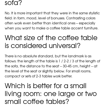
sofa?
No. It is more important that they were in the same stylistic
field: in form, mood, level of bonuses. Contrasting colors
often work even better than identical ones – especially
when you want to make a coffee table accent furniture.
What size of the coffee table
is considered universal?
There is no absolute standard, but the landmark is as
follows: the length of the table is 1 / 2-2 / 3 of the length of
the sofa, the distance to the seat – 30-45 cm, height – at
the level of the seat or slightly below. For small rooms,
compact or sets of 2-3 tables work better.
Which is better for a small
living room: one large or two
small coffee tables?