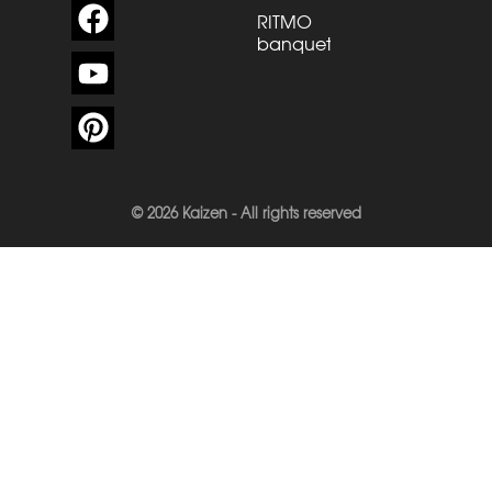
RITMO
banquette
© 2026 Kaizen - All rights reserved