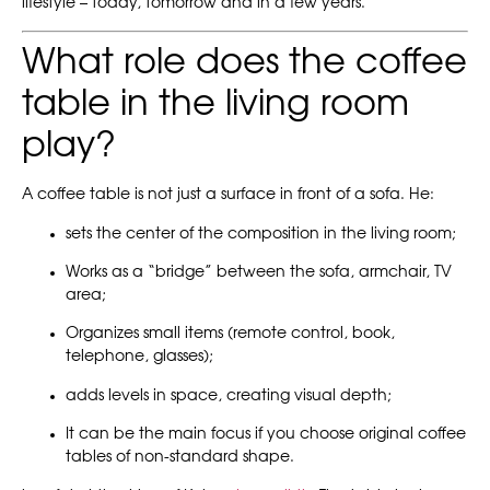
lifestyle – today, tomorrow and in a few years.
What role does the coffee
table in the living room
play?
A coffee table is not just a surface in front of a sofa. He:
sets the center of the composition in the living room;
Works as a “bridge” between the sofa, armchair, TV
area;
Organizes small items (remote control, book,
telephone, glasses);
adds levels in space, creating visual depth;
It can be the main focus if you choose original coffee
tables of non-standard shape.