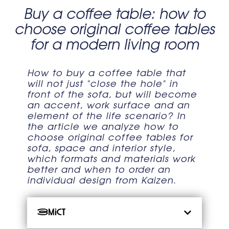
Buy a coffee table: how to
choose original coffee tables
for a modern living room
How to buy a coffee table that
will not just "close the hole" in
front of the sofa, but will become
an accent, work surface and an
element of the life scenario? In
the article we analyze how to
choose original coffee tables for
sofa, space and interior style,
which formats and materials work
better and when to order an
individual design from Kaizen.
Зміст