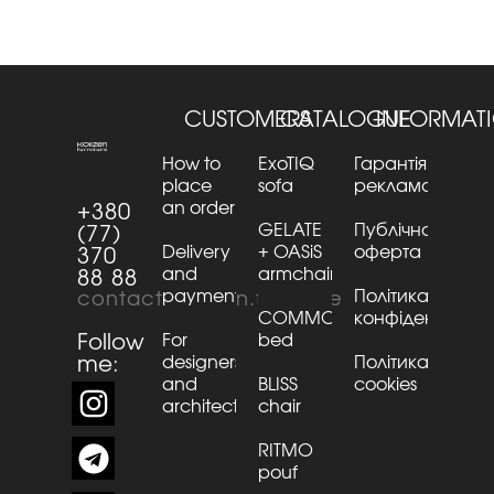
CUSTOMERS
CATALOGUE
INFORMAT
How to
ExoTIQ
Гарантія та
place
sofa
рекламації
an order
+380
GELATE
Публічна
(77)
Delivery
+ OASiS
оферта
370
and
armchair
88 88
payment
Політика
contact@kaizen.furniture
COMMO
конфіденційнос
Follow
For
bed
me:
designers
Політика
and
BLISS
cookies
architects
chair
RITMO
pouf