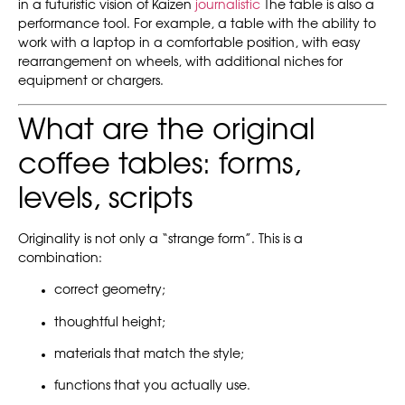
in a futuristic vision of Kaizen
journalistic
The table is also a
performance tool. For example, a table with the ability to
work with a laptop in a comfortable position, with easy
rearrangement on wheels, with additional niches for
equipment or chargers.
What are the original
coffee tables: forms,
levels, scripts
Originality is not only a “strange form”. This is a
combination:
correct geometry;
thoughtful height;
materials that match the style;
functions that you actually use.