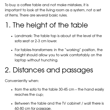
To buy a coffee table and not make mistakes, it is
important to look at the living room as a system, not a set
of items. There are several basic rules.
1. The height of the table
Landmark: The table top is about at the level of the
sofa seat or 2-3 cm lower.
For tables-transformers: in the “working” position, the
height should allow you to work comfortably on the
laptop without hunching.
2. Distances and passages
Conveniently when:
from the sofa to the table 30-45 cm – the hand easily
reaches the cup;
Between the table and the TV cabinet / wall there is
60-80 cm for passage.