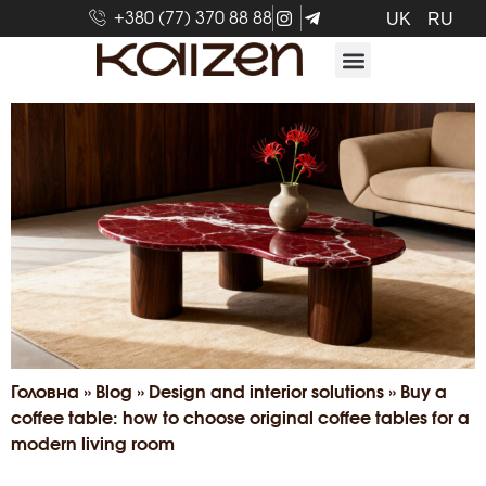
+380 (77) 370 88 88
UK
RU
Головна
»
Blog
»
Design and interior solutions
»
Buy a
coffee table: how to choose original coffee tables for a
modern living room