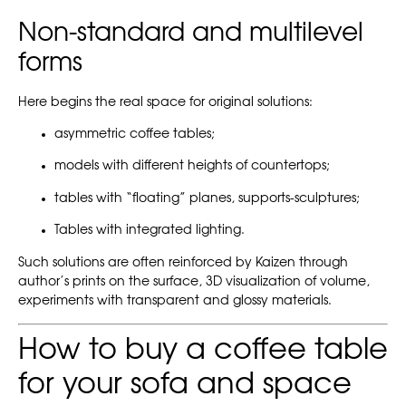
Non-standard and multilevel
forms
Here begins the real space for original solutions:
asymmetric coffee tables;
models with different heights of countertops;
tables with “floating” planes, supports-sculptures;
Tables with integrated lighting.
Such solutions are often reinforced by Kaizen through
author’s prints on the surface, 3D visualization of volume,
experiments with transparent and glossy materials.
How to buy a coffee table
for your sofa and space