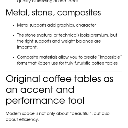
quality of finishing of end faces.
Metal, stone, composites
Metal supports add graphics, character.
The stone (natural or technical) looks premium, but
the right supports and weight balance are
important.
Composite materials allow you to create “impossible”
forms that Kaizen use for truly futuristic coffee tables.
Original coffee tables as
an accent and
performance tool
Modern space is not only about “beautiful”, but also
about efficiency.