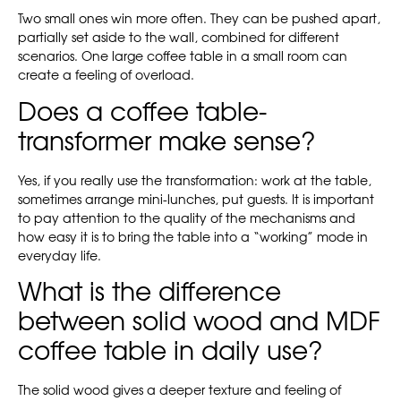
Two small ones win more often. They can be pushed apart,
partially set aside to the wall, combined for different
scenarios. One large coffee table in a small room can
create a feeling of overload.
Does a coffee table-
transformer make sense?
Yes, if you really use the transformation: work at the table,
sometimes arrange mini-lunches, put guests. It is important
to pay attention to the quality of the mechanisms and
how easy it is to bring the table into a “working” mode in
everyday life.
What is the difference
between solid wood and MDF
coffee table in daily use?
The solid wood gives a deeper texture and feeling of