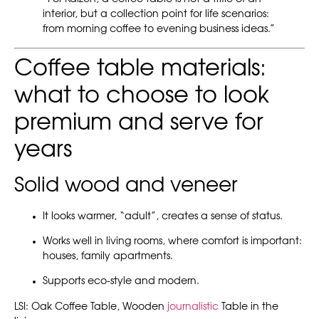
interior, but a collection point for life scenarios:
from morning coffee to evening business ideas.”
Coffee table materials:
what to choose to look
premium and serve for
years
Solid wood and veneer
It looks warmer, “adult”, creates a sense of status.
Works well in living rooms, where comfort is important:
houses, family apartments.
Supports eco-style and modern.
LSI: Oak Coffee Table, Wooden
journalistic
Table in the