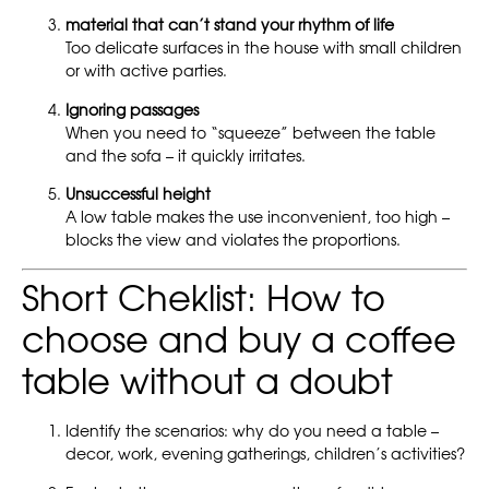
material that can’t stand your rhythm of life
Too delicate surfaces in the house with small children
or with active parties.
Ignoring passages
When you need to “squeeze” between the table
and the sofa – it quickly irritates.
Unsuccessful height
A low table makes the use inconvenient, too high –
blocks the view and violates the proportions.
Short Cheklist: How to
choose and buy a coffee
table without a doubt
Identify the scenarios: why do you need a table –
decor, work, evening gatherings, children’s activities?