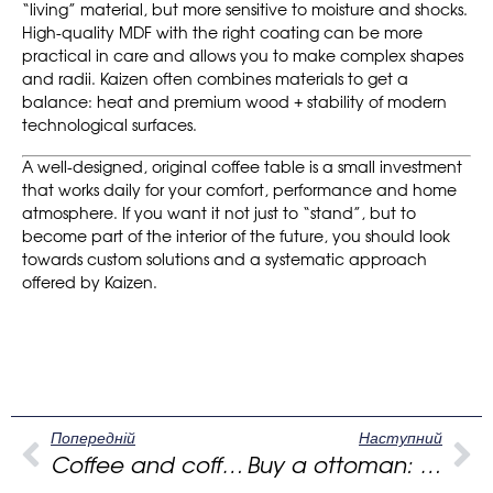
“living” material, but more sensitive to moisture and shocks.
High-quality MDF with the right coating can be more
practical in care and allows you to make complex shapes
and radii. Kaizen often combines materials to get a
balance: heat and premium wood + stability of modern
technological surfaces.
A well-designed, original coffee table is a small investment
that works daily for your comfort, performance and home
atmosphere. If you want it not just to “stand”, but to
become part of the interior of the future, you should look
towards custom solutions and a systematic approach
offered by Kaizen.
Попередній
Наступний
Coffee and coffee tables: how to choose the center of a modern living room
Buy a ottoman: how to choose the perfect round pouf for a modern interior