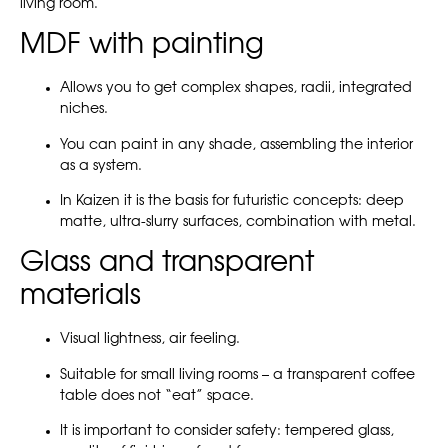
living room.
MDF with painting
Allows you to get complex shapes, radii, integrated
niches.
You can paint in any shade, assembling the interior
as a system.
In Kaizen it is the basis for futuristic concepts: deep
matte, ultra-slurry surfaces, combination with metal.
Glass and transparent
materials
Visual lightness, air feeling.
Suitable for small living rooms – a transparent coffee
table does not “eat” space.
It is important to consider safety: tempered glass,