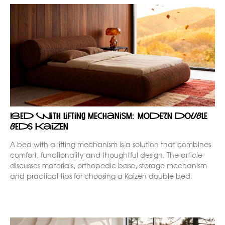
Bed with lifting mechanism: modern double
beds Kaizen
A bed with a lifting mechanism is a solution that combines
comfort, functionality and thoughtful design. The article
discusses materials, orthopedic base, storage mechanism
and practical tips for choosing a Kaizen double bed.