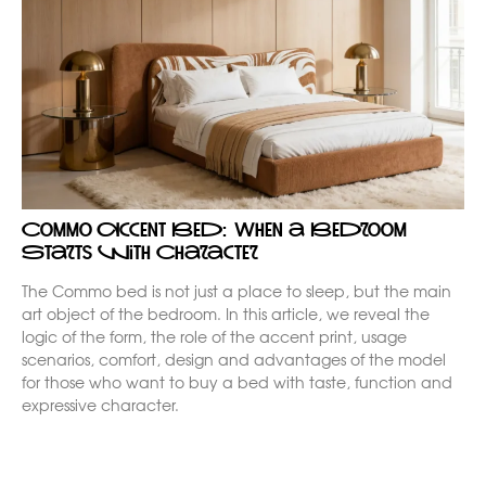
Commo Accent Bed: When a Bedroom
Starts with Character
The Commo bed is not just a place to sleep, but the main
art object of the bedroom. In this article, we reveal the
logic of the form, the role of the accent print, usage
scenarios, comfort, design and advantages of the model
for those who want to buy a bed with taste, function and
expressive character.