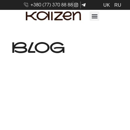
+380 (77) 370 88 88
UK
RU
BLOG