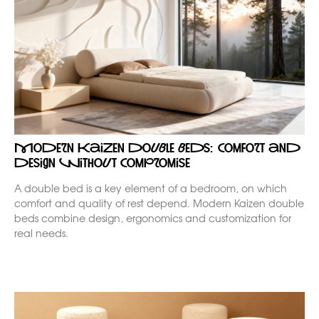
Modern Kaizen double beds: comfort and
design without compromise
A double bed is a key element of a bedroom, on which
comfort and quality of rest depend. Modern Kaizen double
beds combine design, ergonomics and customization for
real needs.