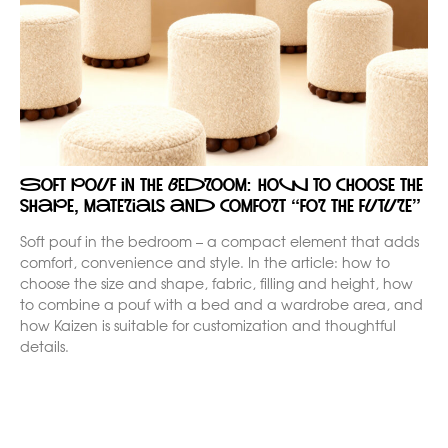
Soft pouf in the bedroom: how to choose the
shape, materials and comfort “for the future”
Soft pouf in the bedroom – a compact element that adds
comfort, convenience and style. In the article: how to
choose the size and shape, fabric, filling and height, how
to combine a pouf with a bed and a wardrobe area, and
how Kaizen is suitable for customization and thoughtful
details.