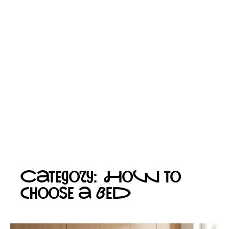
Category: How to
choose a bed