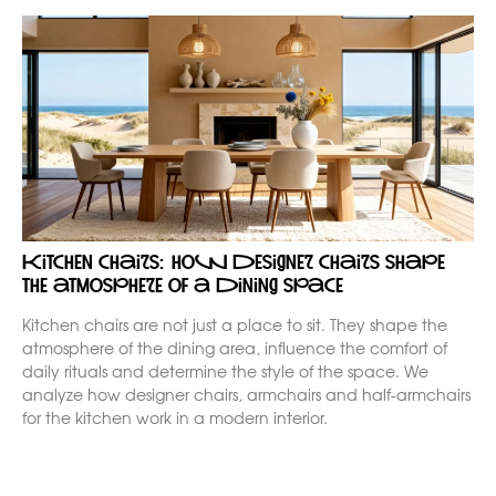
Kitchen chairs: how designer chairs shape
the atmosphere of a dining space
Kitchen chairs are not just a place to sit. They shape the
atmosphere of the dining area, influence the comfort of
daily rituals and determine the style of the space. We
analyze how designer chairs, armchairs and half-armchairs
for the kitchen work in a modern interior.