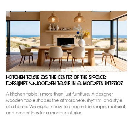
Kitchen table as the center of the space:
designer wooden table in a modern interior
A kitchen table is more than just furniture. A designer
wooden table shapes the atmosphere, rhythm, and style
of a home. We explain how to choose the shape, material,
and proportions for a modern interior.