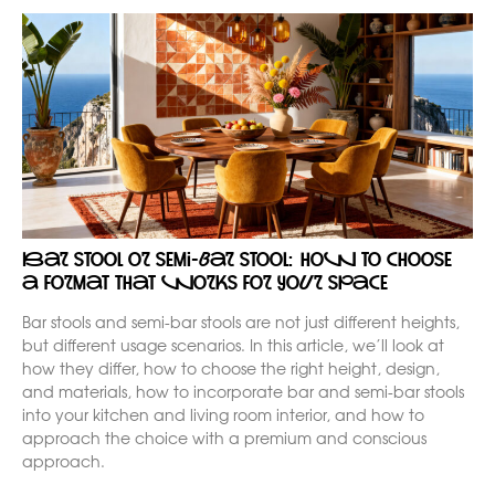
Bar stool or semi-bar stool: how to choose
a format that works for your space
Bar stools and semi-bar stools are not just different heights,
but different usage scenarios. In this article, we’ll look at
how they differ, how to choose the right height, design,
and materials, how to incorporate bar and semi-bar stools
into your kitchen and living room interior, and how to
approach the choice with a premium and conscious
approach.