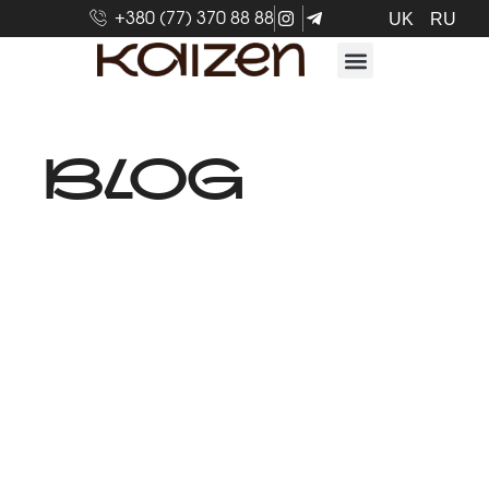
+380 (77) 370 88 88
UK
RU
BLOG