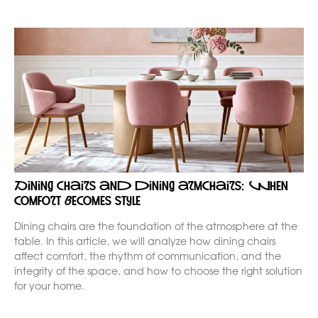
Dining chairs and dining armchairs: when
comfort becomes style
Dining chairs are the foundation of the atmosphere at the
table. In this article, we will analyze how dining chairs
affect comfort, the rhythm of communication, and the
integrity of the space, and how to choose the right solution
for your home.