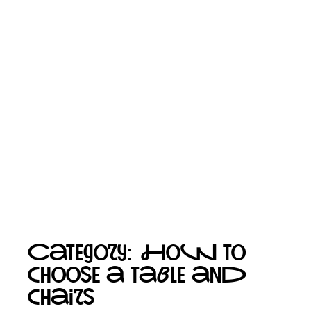
Category: How to
choose a table and
chairs