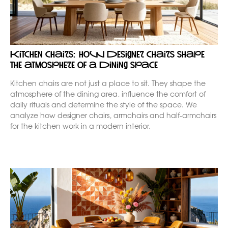
Kitchen chairs: how designer chairs shape
the atmosphere of a dining space
Kitchen chairs are not just a place to sit. They shape the
atmosphere of the dining area, influence the comfort of
daily rituals and determine the style of the space. We
analyze how designer chairs, armchairs and half-armchairs
for the kitchen work in a modern interior.