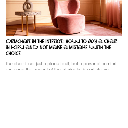
Armchair in the interior: how to buy a chair
in Kiev and not make a mistake with the
choice
The chair is not just a place to sit, but a personal comfort
zone and the accent of the interior. In the article we
analyze how to buy a chair in Kiev consciously: for your
apartment, house or office, without compromise in
ergonomics and style. We explain the different formats of
chairs, materials, styles and possibilities of individual order
Kaizen.