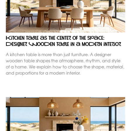
Kitchen table as the center of the space:
designer wooden table in a modern interior
A kitchen table is more than just furniture. A designer
wooden table shapes the atmosphere, rhythm, and style
of a home. We explain how to choose the shape, material,
and proportions for a modern interior.