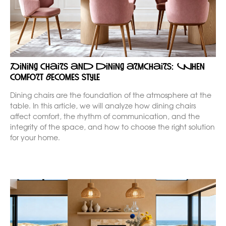
Dining chairs and dining armchairs: when
comfort becomes style
Dining chairs are the foundation of the atmosphere at the
table. In this article, we will analyze how dining chairs
affect comfort, the rhythm of communication, and the
integrity of the space, and how to choose the right solution
for your home.