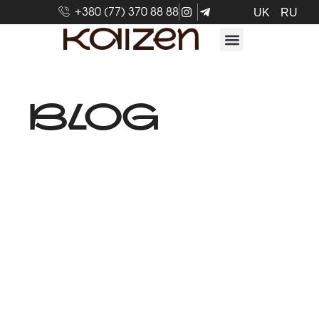
+380 (77) 370 88 88
UK
RU
BLOG