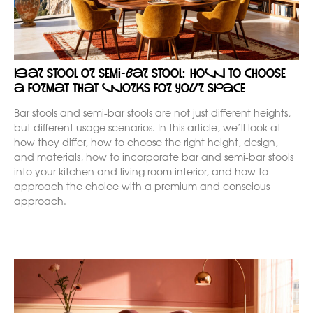
Bar stool or semi-bar stool: how to choose
a format that works for your space
Bar stools and semi-bar stools are not just different heights,
but different usage scenarios. In this article, we’ll look at
how they differ, how to choose the right height, design,
and materials, how to incorporate bar and semi-bar stools
into your kitchen and living room interior, and how to
approach the choice with a premium and conscious
approach.