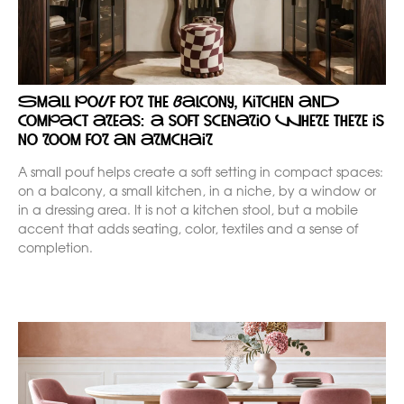
Small pouf for the balcony, kitchen and
compact areas: a soft scenario where there is
no room for an armchair
A small pouf helps create a soft setting in compact spaces:
on a balcony, a small kitchen, in a niche, by a window or
in a dressing area. It is not a kitchen stool, but a mobile
accent that adds seating, color, textiles and a sense of
completion.