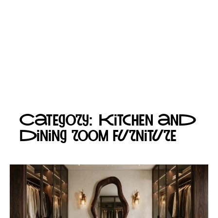
Category: Kitchen and
dining room furniture