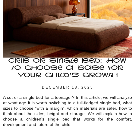
CRIB OR SINGLE BED: HOW
TO CHOOSE A BASE FOR
YOUR CHILD’S GROWTH
DECEMBER 18, 2025
A cot or a single bed for a teenager? In this article, we will analyze
at what age it is worth switching to a full-fledged single bed, what
sizes to choose “with a margin”, which materials are safer, how to
think about the sides, height and storage. We will explain how to
choose a children’s single bed that works for the comfort,
development and future of the child.