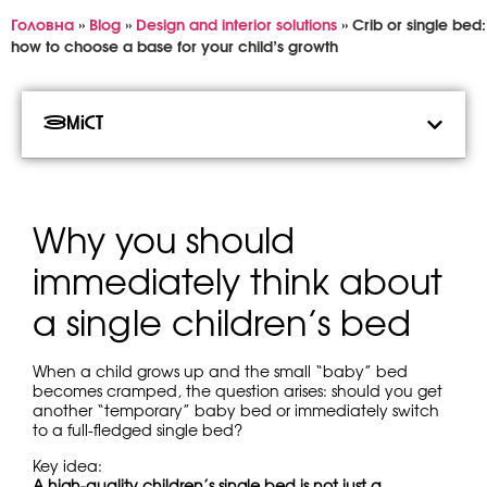
Головна
»
Blog
»
Design and interior solutions
»
Crib or single bed:
how to choose a base for your child’s growth
Зміст
Why you should
immediately think about
a single children’s bed
When a child grows up and the small “baby” bed
becomes cramped, the question arises: should you get
another “temporary” baby bed or immediately switch
to a full-fledged single bed?
Key idea:
A high-quality children’s single bed is not just a