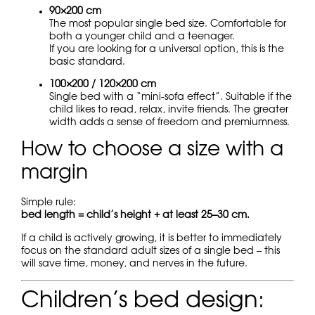
90×200 cm
The most popular single bed size. Comfortable for
both a younger child and a teenager.
If you are looking for a universal option, this is the
basic standard.
100×200 / 120×200 cm
Single bed with a “mini-sofa effect”. Suitable if the
child likes to read, relax, invite friends. The greater
width adds a sense of freedom and premiumness.
How to choose a size with a
margin
Simple rule:
bed length = child’s height + at least 25–30 cm.
If a child is actively growing, it is better to immediately
focus on the standard adult sizes of a single bed – this
will save time, money, and nerves in the future.
Children’s bed design: