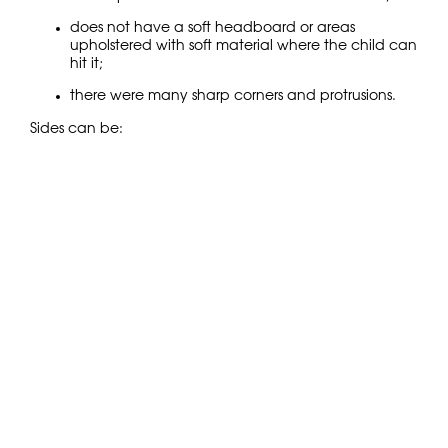
does not have a soft headboard or areas
upholstered with soft material where the child can
hit it;
there were many sharp corners and protrusions.
Sides can be:
stationary (part of the structure);
removable (convenient so they “grow” with the
child);
soft pads (for a temporary adaptation period).
Mattress ventilation
An orthopedic children’s bed should provide:
the distance between the slats is 4–6 cm;
possibility of free air circulation;
a rigid, stable base, without sagging.