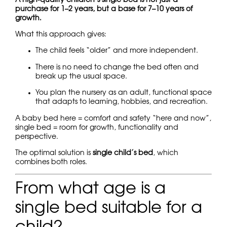
purchase for 1–2 years, but a base for 7–10 years of
growth.
What this approach gives:
The child feels “older” and more independent.
There is no need to change the bed often and
break up the usual space.
You plan the nursery as an adult, functional space
that adapts to learning, hobbies, and recreation.
A baby bed here = comfort and safety “here and now”,
single bed = room for growth, functionality and
perspective.
The optimal solution is
single child’s bed
, which
combines both roles.
From what age is a
single bed suitable for a