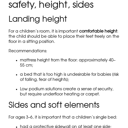
safety, height, sides
Landing height
For a children’s room, it is important
comfortable height
:
the child should be able to place their feet freely on the
floor in a sitting position.
Recommendations:
mattress height from the floor: approximately 40–
55 cm;
a bed that is too high is undesirable for babies (risk
of falling, fear of heights);
Low podium solutions create a sense of security,
but require underfloor heating or carpet.
Sides and soft elements
For ages 3–6, it is important that a children’s single bed:
had a protective sidewall on at least one side;