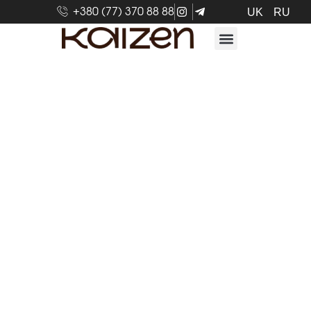
+380 (77) 370 88 88
UK
RU