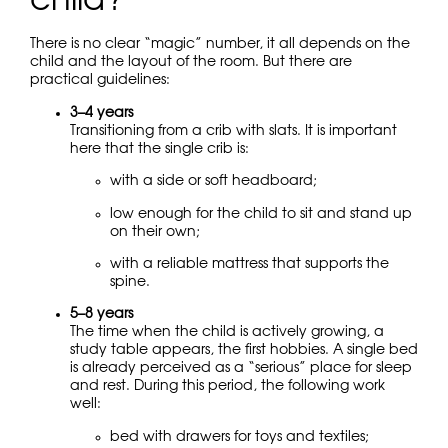
child?
There is no clear “magic” number, it all depends on the
child and the layout of the room. But there are
practical guidelines:
3–4 years
Transitioning from a crib with slats. It is important
here that the single crib is:
with a side or soft headboard;
low enough for the child to sit and stand up
on their own;
with a reliable mattress that supports the
spine.
5–8 years
The time when the child is actively growing, a
study table appears, the first hobbies. A single bed
is already perceived as a “serious” place for sleep
and rest. During this period, the following work
well:
bed with drawers for toys and textiles;