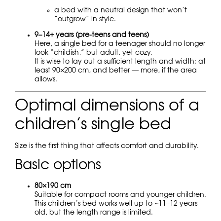
a bed with a neutral design that won’t
“outgrow” in style.
9–14+ years (pre-teens and teens)
Here, a single bed for a teenager should no longer
look “childish,” but adult, yet cozy.
It is wise to lay out a sufficient length and width: at
least 90×200 cm, and better — more, if the area
allows.
Optimal dimensions of a
children’s single bed
Size is the first thing that affects comfort and durability.
Basic options
80×190 cm
Suitable for compact rooms and younger children.
This children’s bed works well up to ~11–12 years
old, but the length range is limited.