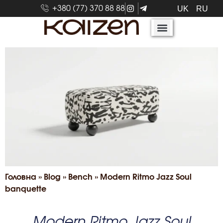
+380 (77) 370 88 88
UK
RU
Головна
»
Blog
»
Bench
»
Modern Ritmo Jazz Soul
banquette
Modern Ritmo Jazz Soul