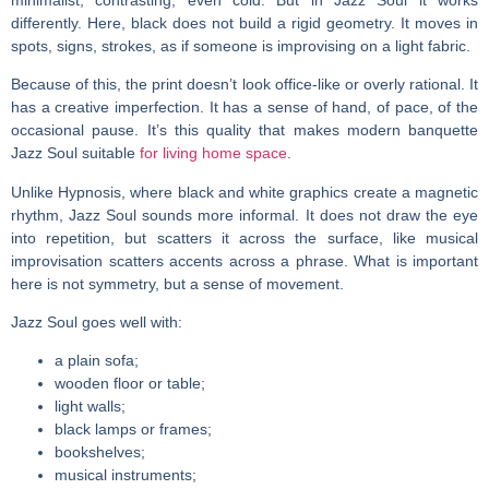
differently. Here, black does not build a rigid geometry. It moves in
spots, signs, strokes, as if someone is improvising on a light fabric.
Because of this, the print doesn’t look office-like or overly rational. It
has a creative imperfection. It has a sense of hand, of pace, of the
occasional pause. It’s this quality that makes
modern banquette
Jazz Soul suitable
for living home space
.
Unlike Hypnosis, where black and white graphics create a magnetic
rhythm, Jazz Soul sounds more informal. It does not draw the eye
into repetition, but scatters it across the surface, like musical
improvisation scatters accents across a phrase. What is important
here is not symmetry, but a sense of movement.
Jazz Soul goes well with:
a plain sofa;
wooden floor or table;
light walls;
black lamps or frames;
bookshelves;
musical instruments;