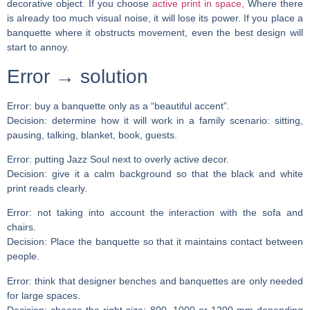
decorative object. If you choose
active print in space,
Where there
is already too much visual noise, it will lose its power. If you place a
banquette where it obstructs movement, even the best design will
start to annoy.
Error → solution
Error:
buy a banquette only as a “beautiful accent”.
Decision:
determine how it will work in a family scenario: sitting,
pausing, talking, blanket, book, guests.
Error:
putting Jazz Soul next to overly active decor.
Decision:
give it a calm background so that the black and white
print reads clearly.
Error:
not taking into account the interaction with the sofa and
chairs.
Decision:
Place the banquette so that it maintains contact between
people.
Error:
think that designer benches and banquettes are only needed
for large spaces.
Decision:
choose the right size: 800, 1000 or 1200 mm depending