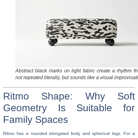
Abstract black marks on light fabric create a rhythm th
not repeated literally, but sounds like a visual improvisat
Ritmo Shape: Why Soft
Geometry Is Suitable for
Family Spaces
Ritmo has a rounded elongated body and spherical legs. For a