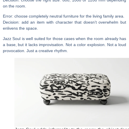
on the room.
Error:
choose completely neutral furniture for the living family area.
Decision:
add an item with character that doesn’t overwhelm but
enlivens the space.
Jazz Soul is well suited for those cases when the room already has
a base, but it lacks improvisation. Not a color explosion. Not a loud
provocation. Just a creative rhythm.