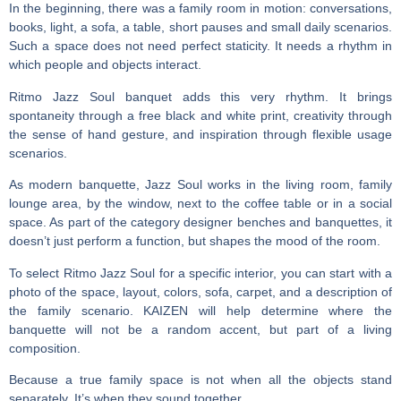
In the beginning, there was a family room in motion: conversations,
books, light, a sofa, a table, short pauses and small daily scenarios.
Such a space does not need perfect staticity. It needs a rhythm in
which people and objects interact.
Ritmo Jazz Soul banquet
adds this very rhythm. It brings
spontaneity through a free black and white print, creativity through
the sense of hand gesture, and inspiration through flexible usage
scenarios.
As
modern banquette
, Jazz Soul works in the living room, family
lounge area, by the window, next to the coffee table or in a social
space. As part of the category
designer benches and banquettes
, it
doesn’t just perform a function, but shapes the mood of the room.
To select Ritmo Jazz Soul for a specific interior, you can start with a
photo of the space, layout, colors, sofa, carpet, and a description of
the family scenario. KAIZEN will help determine where the
banquette will not be a random accent, but part of a living
composition.
Because a true family space is not when all the objects stand
separately. It’s when they sound together.