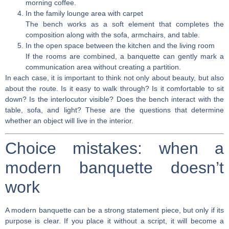
morning coffee.
In the family lounge area with carpet
The bench works as a soft element that completes the
composition along with the sofa, armchairs, and table.
In the open space between the kitchen and the living room
If the rooms are combined, a banquette can gently mark a
communication area without creating a partition.
In each case, it is important to think not only about beauty, but also
about the route. Is it easy to walk through? Is it comfortable to sit
down? Is the interlocutor visible? Does the bench interact with the
table, sofa, and light? These are the questions that determine
whether an object will live in the interior.
Choice mistakes: when a
modern banquette doesn’t
work
A modern banquette can be a strong statement piece, but only if its
purpose is clear. If you place it without a script, it will become a