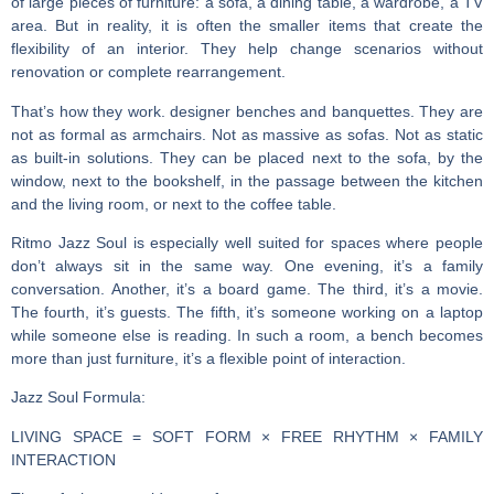
of large pieces of furniture: a sofa, a dining table, a wardrobe, a TV
area. But in reality, it is often the smaller items that create the
flexibility of an interior. They help change scenarios without
renovation or complete rearrangement.
That’s how they work.
designer benches and banquettes
. They are
not as formal as armchairs. Not as massive as sofas. Not as static
as built-in solutions. They can be placed next to the sofa, by the
window, next to the bookshelf, in the passage between the kitchen
and the living room, or next to the coffee table.
Ritmo Jazz Soul is especially well suited for spaces where people
don’t always sit in the same way. One evening, it’s a family
conversation. Another, it’s a board game. The third, it’s a movie.
The fourth, it’s guests. The fifth, it’s someone working on a laptop
while someone else is reading. In such a room, a bench becomes
more than just furniture, it’s a flexible point of interaction.
Jazz Soul Formula:
LIVING SPACE = SOFT FORM × FREE RHYTHM × FAMILY
INTERACTION