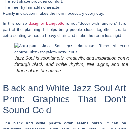
The soft shape provides comfort.
The free rhythm adds character.
Family interaction makes the item necessary every day.
In this sense
designer banquette
is not “decor with function.” It is
part of the planning. It helps bring people closer together, create
extra seating without a heavy chair, and make the room less rigid.
Jazz Soul is spontaneity, creativity, and inspiration con
through black and white rhythm, free signs, and the 
shape of the banquette.
Black and White Jazz Soul Art
Print: Graphics That Don’t
Sound Cold
The black and white palette often seems harsh. It can be
minimalist, contrasting, even cold. But in Jazz Soul it works