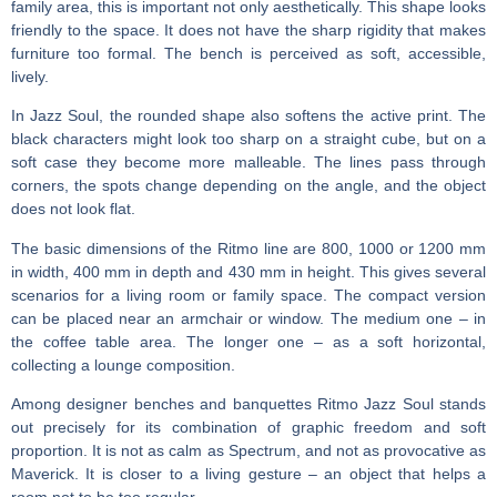
family area, this is important not only aesthetically. This shape looks
friendly to the space. It does not have the sharp rigidity that makes
furniture too formal. The bench is perceived as soft, accessible,
lively.
In Jazz Soul, the rounded shape also softens the active print. The
black characters might look too sharp on a straight cube, but on a
soft case they become more malleable. The lines pass through
corners, the spots change depending on the angle, and the object
does not look flat.
The basic dimensions of the Ritmo line are 800, 1000 or 1200 mm
in width, 400 mm in depth and 430 mm in height. This gives several
scenarios for a living room or family space. The compact version
can be placed near an armchair or window. The medium one – in
the coffee table area. The longer one – as a soft horizontal,
collecting a lounge composition.
Among
designer benches and banquettes
Ritmo Jazz Soul stands
out precisely for its combination of graphic freedom and soft
proportion. It is not as calm as Spectrum, and not as provocative as
Maverick. It is closer to a living gesture – an object that helps a