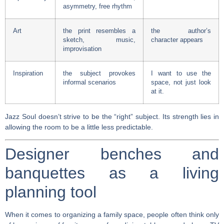
asymmetry, free rhythm
Art
the print resembles a
the author’s
sketch, music,
character appears
improvisation
Inspiration
the subject provokes
I want to use the
informal scenarios
space, not just look
at it.
Jazz Soul doesn’t strive to be the “right” subject. Its strength lies in
allowing the room to be a little less predictable.
Designer benches and
banquettes as a living
planning tool
When it comes to organizing a family space, people often think only