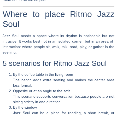
room not to be too regular.
Where to place Ritmo Jazz
Soul
Jazz Soul needs a space where its rhythm is noticeable but not
intrusive. It works best not in an isolated corner, but in an area of ​​
interaction: where people sit, walk, talk, read, play, or gather in the
evening.
5 scenarios for Ritmo Jazz Soul
By the coffee table in the living room
The bench adds extra seating and makes the center area
less formal.
Opposite or at an angle to the sofa
This scenario supports conversation because people are not
sitting strictly in one direction.
By the window
Jazz Soul can be a place for reading, a short break, or