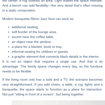
the center. A rug outlines an area. Light makes the space intimate.
And a bench can add flexibility—the very detail that’s often missing
in a static composition.
Modern banquette
Ritmo Jazz Soul can work as:
additional seating;
soft border of the lounge area;
accent near the coffee table;
an object near the window;
a place for a blanket, book or tray;
informal seating for children or guests;
a graphic element that connects black details in the interior.
It is not an object that requires a single use. And that is its
advantage. The family space changes every day, so the furniture
needs to be flexible.
If the living room only has a sofa and a TV, the scenario becomes
very straightforward. If you add chairs, a table, a rug, lights and a
banquette, the space starts to function as a place for interaction.
Not just “sitting in front of a screen”, but being together.