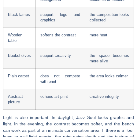
Black lamps
support legs and
the composition looks
graphics
collected
Wooden
softens the contrast
more heat
table
Bookshelves
support creativity
the space becomes
more alive
Plain carpet
does not compete
the area looks calmer
with print
Abstract
echoes art print
creative integrity
picture
Light is also important. In daylight, Jazz Soul looks graphic and
light. In the evening, the contrast becomes softer, and the bench
can work as part of an intimate conversation area. If there is a floor
lamp or wall light nearby, the print gains depth and the texture of