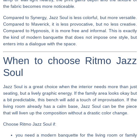
the fabric becomes more noticeable.
Compared to Synergy, Jazz Soul is less colorful, but more versatile.
Compared to Maverick, it is less provocative, but no less creative.
Compared to Hypnosis, it is more free and informal. This is exactly
the kind of modern banquette that does not impose one style, but
enters into a dialogue with the space.
When to choose Ritmo Jazz
Soul
Jazz Soul is a great choice when the interior needs more than just
seating, but a lively graphic energy. If the family area looks okay but
a bit predictable, this bench will add a touch of improvisation. If the
living room already has a calm base, Jazz Soul can be the piece
that will liven up the composition without a drastic color change.
Choose Ritmo Jazz Soul if:
you need a modern banquette for the living room or family