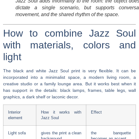
Jazz Soul adds informality to the room: the object doe
dictate a single scenario, but supports conversat
movement, and the shared rhythm of the space.
How to combine Jazz Soul
with materials, colors and
light
The black and white Jazz Soul print is very flexible. It can be
incorporated into a minimalist space, a modern living room, a
creative studio or a family lounge area. But it works best when it
has support in the details: black lamps, frames, table legs, wall
graphics, a dark shelf or laconic decor.
Interior
How it works with
Effect
element
Jazz Soul
Light sofa
gives the print a clean
the banquette
background
becomes an accent