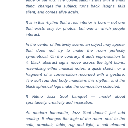
edge of the rug. The conversation starts with a small
thing, changes the subject, turns back, laughs, falls
silent, and comes alive again.
It is in this rhythm that a real interior is born – not one
that exists only for photos, but one in which people
interact.
In the center of this lively scene, an object may appear
that does not try to make the room perfectly
symmetrical. On the contrary, it adds improvisation to
it. Black abstract signs move across the light fabric,
resembling either musical notes, a quick sketch, or a
fragment of a conversation recorded with a gesture.
The soft rounded body maintains this rhythm, and the
black spherical legs make the composition collected.
It
Ritmo Jazz Soul banquet
— model about
spontaneity, creativity and inspiration
.
As
modern banquette
, Jazz Soul doesn’t just add
seating. It changes the logic of the room: next to the
sofa, armchair, table, rug and light, a soft element