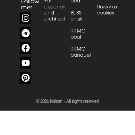
Follow
For
bed
me:
designers
Політика
and
BLISS
cookies
architects
chair
RITMO
pouf
RITMO
banquette
© 2026 Kaizen - All rights reserved