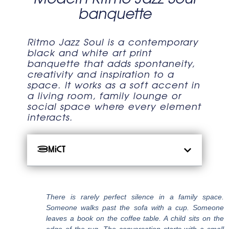
banquette
Ritmo Jazz Soul is a contemporary
black and white art print
banquette that adds spontaneity,
creativity and inspiration to a
space. It works as a soft accent in
a living room, family lounge or
social space where every element
interacts.
Зміст
There is rarely perfect silence in a family space.
Someone walks past the sofa with a cup. Someone
leaves a book on the coffee table. A child sits on the