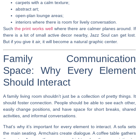
carpets with a calm texture;
abstract art;
open-plan lounge areas;
interiors where there is room for lively conversation.
Such
the print works well
where there are calmer planes around. If
there is a lot of small active decor nearby, Jazz Soul can get lost.
But if you give it air, it will become a natural graphic center.
Family Communication
Space: Why Every Element
Should Interact
A family living room shouldn’t just be a collection of pretty things. It
should foster connection. People should be able to see each other,
easily change positions, and have space for short breaks, shared
activities, and informal conversations.
That’s why it’s important for every element to interact. A sofa sets
the main seating. Armchairs create dialogue. A coffee table gathers