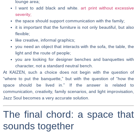
lounge area;
I want to add black and white.
art print without excessive
severity;
the space should support communication with the family;
it is important that the furniture is not only beautiful, but also
flexible;
like creative, informal graphics;
you need an object that interacts with the sofa, the table, the
light and the route of people;
you are looking for designer benches and banquettes with
character, not a standard neutral bench.
At KAIZEN, such a choice does not begin with the question of
“where to put the banquette,” but with the question of “how the
space should be lived in.” If the answer is related to
communication, creativity, family scenarios, and light improvisation,
Jazz Soul becomes a very accurate solution.
The final chord: a space that
sounds together