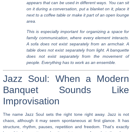
appears that can be used in different ways. You can sit
on it during a conversation, put a blanket on it, place it
next to a coffee table or make it part of an open lounge
area.
This is especially important for organizing a space for
family communication, where every element interacts.
A sofa does not exist separately from an armchair. A
table does not exist separately from light. A banquette
does not exist separately from the movement of
people. Everything has to work as an ensemble.
Jazz Soul: When a Modern
Banquet Sounds Like
Improvisation
The name Jazz Soul sets the right tone right away. Jazz is not
chaos, although it may seem spontaneous at first glance. It has
structure, rhythm, pauses, repetition and freedom. That’s exactly