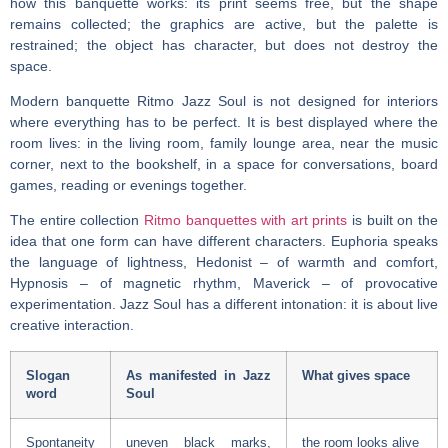
how this banquette works: its print seems free, but the shape
remains collected; the graphics are active, but the palette is
restrained; the object has character, but does not destroy the
space.
Modern banquette
Ritmo Jazz Soul is not designed for interiors
where everything has to be perfect. It is best displayed where the
room lives: in the living room, family lounge area, near the music
corner, next to the bookshelf, in a space for conversations, board
games, reading or evenings together.
The entire collection
Ritmo banquettes with art prints
is built on the
idea that one form can have different characters. Euphoria speaks
the language of lightness, Hedonist – of warmth and comfort,
Hypnosis – of magnetic rhythm, Maverick – of provocative
experimentation. Jazz Soul has a different intonation: it is about live
creative interaction.
Slogan
As manifested in Jazz
What gives space
word
Soul
Spontaneity
uneven black marks,
the room looks alive