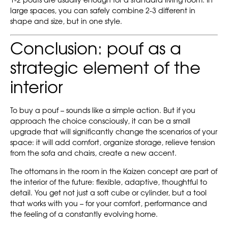
1-2 poufs are usually enough for a standard living room. In
large spaces, you can safely combine 2-3 different in
shape and size, but in one style.
Conclusion: pouf as a
strategic element of the
interior
To buy a pouf – sounds like a simple action. But if you
approach the choice consciously, it can be a small
upgrade that will significantly change the scenarios of your
space: it will add comfort, organize storage, relieve tension
from the sofa and chairs, create a new accent.
The ottomans in the room in the Kaizen concept are part of
the interior of the future: flexible, adaptive, thoughtful to
detail. You get not just a soft cube or cylinder, but a tool
that works with you – for your comfort, performance and
the feeling of a constantly evolving home.