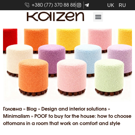
+380 (77) 370 88 88
UK
RU
Головна
»
Blog
»
Design and interior solutions
»
Minimalism
»
POOF to buy for the house: how to choose
ottomans in a room that work on comfort and style