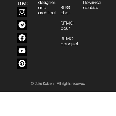
me:
designers
Політика
and
BLISS
cookies
architects
chair
RITMO
pouf
RITMO
banquette
© 2026 Kaizen - All rights reserved