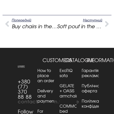
Попередній
Наступний
Buy chairs in the living room: how a white chair makes space easy and premium
Soft pouf in the bedroom: how to choose the shape, materials and comfort “for the future”
CUSTOMERS
CATALOGUE
INFORMAT
How to
ExoTIQ
Гарантія та
place
sofa
рекламації
an order
+380
GELATE
Публічна
(77)
Delivery
+ OASiS
оферта
370
and
armchair
88 88
payment
Політика
contact@kaizen.furniture
COMMO
конфіденційнос
Follow
For
bed