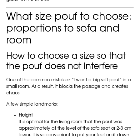
What size pouf to choose:
proportions to sofa and
room
How to choose a size so that
the pouf does not interfere
One of the common mistakes: “I want a big soft pouf” in a
small room. As a result, it blocks the passage and creates
chaos.
A few simple landmarks:
Height
It is optimal for the living room that the pouf was
approximately at the level of the sofa seat or 2-3 cm
lower. It is so convenient to put your feet or sit down.