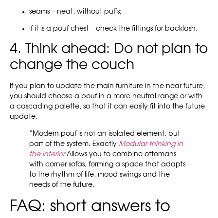
seams – neat, without puffs;
If it is a pouf chest – check the fittings for backlash.
4. Think ahead: Do not plan to
change the couch
If you plan to update the main furniture in the near future,
you should choose a pouf in a more neutral range or with
a cascading palette, so that it can easily fit into the future
update.
“Modern pouf is not an isolated element, but
part of the system. Exactly
Modular thinking in
the interior
Allows you to combine ottomans
with corner sofas, forming a space that adapts
to the rhythm of life, mood swings and the
needs of the future.
FAQ: short answers to