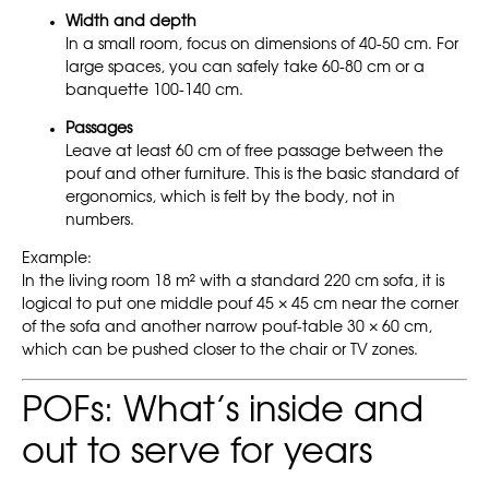
Width and depth
In a small room, focus on dimensions of 40-50 cm. For
large spaces, you can safely take 60-80 cm or a
banquette 100-140 cm.
Passages
Leave at least 60 cm of free passage between the
pouf and other furniture. This is the basic standard of
ergonomics, which is felt by the body, not in
numbers.
Example:
In the living room 18 m² with a standard 220 cm sofa, it is
logical to put one middle pouf 45 × 45 cm near the corner
of the sofa and another narrow pouf-table 30 × 60 cm,
which can be pushed closer to the chair or TV zones.
POFs: What’s inside and
out to serve for years