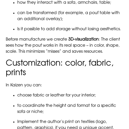
how they interact with a sofa, armchairs, table;
can be transformed (for example, a pouf table with
an additional overlay);
Is it possible to add storage without losing aesthetics.
Before manufacture we create
3D-visualization
: The client
sees how the pouf works in its real space – in color, shape,
scale. This minimizes “misses” and saves resources.
Customization: color, fabric,
prints
In Kaizen you can:
choose fabric or leather for your interior;
to coordinate the height and format for a specific
sofa or niche;
Implement the author’s print on textiles (logo,
pattern, graphics), if you need a unique accent.