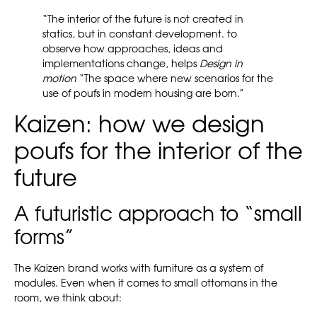
“The interior of the future is not created in
statics, but in constant development. to
observe how approaches, ideas and
implementations change, helps
Design in
motion
“The space where new scenarios for the
use of poufs in modern housing are born.”
Kaizen: how we design
poufs for the interior of the
future
A futuristic approach to “small
forms”
The Kaizen brand works with furniture as a system of
modules. Even when it comes to small ottomans in the
room, we think about: