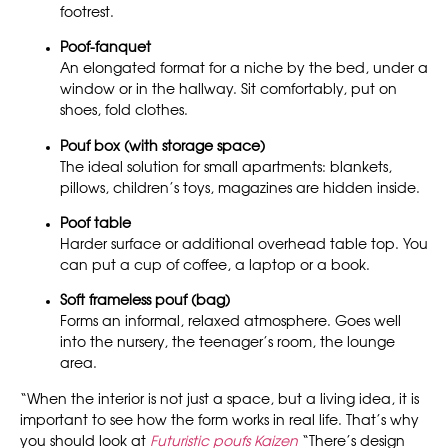
footrest.
Poof-fanquet
An elongated format for a niche by the bed, under a
window or in the hallway. Sit comfortably, put on
shoes, fold clothes.
Pouf box (with storage space)
The ideal solution for small apartments: blankets,
pillows, children’s toys, magazines are hidden inside.
Poof table
Harder surface or additional overhead table top. You
can put a cup of coffee, a laptop or a book.
Soft frameless pouf (bag)
Forms an informal, relaxed atmosphere. Goes well
into the nursery, the teenager’s room, the lounge
area.
“When the interior is not just a space, but a living idea, it is
important to see how the form works in real life. That’s why
you should look at
Futuristic poufs Kaizen
“There’s design