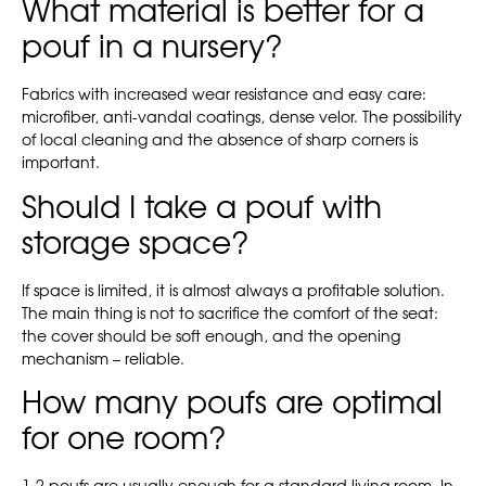
What material is better for a
pouf in a nursery?
Fabrics with increased wear resistance and easy care:
microfiber, anti-vandal coatings, dense velor. The possibility
of local cleaning and the absence of sharp corners is
important.
Should I take a pouf with
storage space?
If space is limited, it is almost always a profitable solution.
The main thing is not to sacrifice the comfort of the seat:
the cover should be soft enough, and the opening
mechanism – reliable.
How many poufs are optimal
for one room?