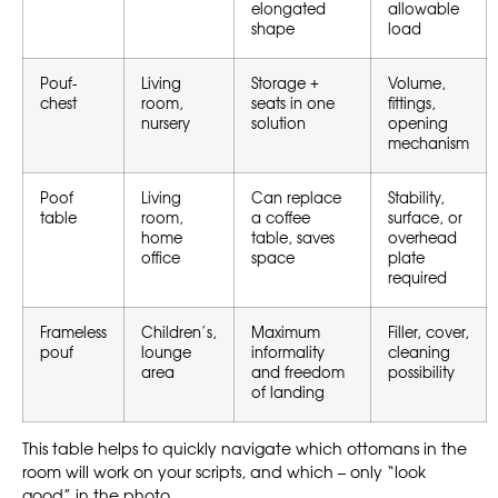
elongated
allowable
shape
load
Pouf-
Living
Storage +
Volume,
chest
room,
seats in one
fittings,
nursery
solution
opening
mechanism
Poof
Living
Can replace
Stability,
table
room,
a coffee
surface, or
home
table, saves
overhead
office
space
plate
required
Frameless
Children’s,
Maximum
Filler, cover,
pouf
lounge
informality
cleaning
area
and freedom
possibility
of landing
This table helps to quickly navigate which ottomans in the
room will work on your scripts, and which – only “look
good” in the photo.