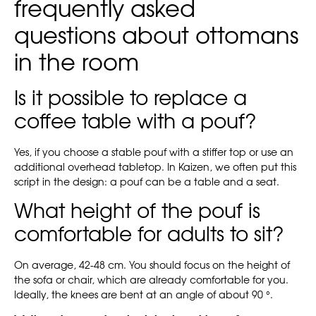
frequently asked
questions about ottomans
in the room
Is it possible to replace a
coffee table with a pouf?
Yes, if you choose a stable pouf with a stiffer top or use an
additional overhead tabletop. In Kaizen, we often put this
script in the design: a pouf can be a table and a seat.
What height of the pouf is
comfortable for adults to sit?
On average, 42-48 cm. You should focus on the height of
the sofa or chair, which are already comfortable for you.
Ideally, the knees are bent at an angle of about 90 °.