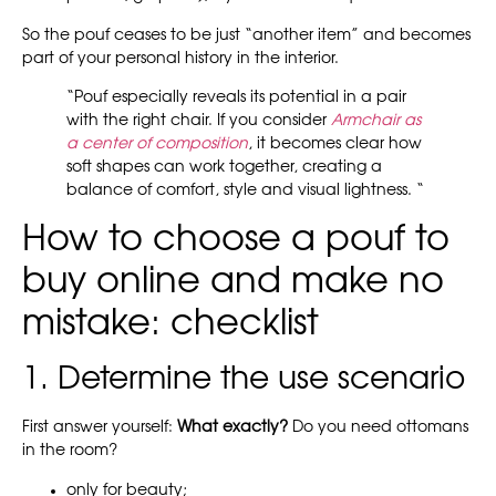
So the pouf ceases to be just “another item” and becomes
part of your personal history in the interior.
“Pouf especially reveals its potential in a pair
with the right chair. If you consider
Armchair as
a center of composition
, it becomes clear how
soft shapes can work together, creating a
balance of comfort, style and visual lightness. “
How to choose a pouf to
buy online and make no
mistake: checklist
1. Determine the use scenario
First answer yourself:
What exactly?
Do you need ottomans
in the room?
only for beauty;