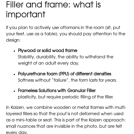
Filler and frame: what is
important
If you plan to actively use ottomans in the room (sit, put
your feet, use as a table), you should pay attention to the
design:
Plywood or solid wood frame
Stability, durability, the ability to withstand the
weight of an adult every day.
Polyurethane foam (PPU) of different densities
Softness without “failure”, the form lasts for years.
Frameless Solutions with Granular Filler
plasticity, but require periodic filling of the filler.
In Kaizen, we combine wooden or metal frames with multi-
layered fillers so that the pouf is not deformed when used
as a mini-table or seat. This is part of the Kaizen approach:
small nuances that are invisible in the photo, but are felt
every day.