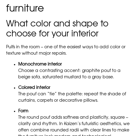
furniture
What color and shape to
choose for your interior
Pulfs in the room – one of the easiest ways to add color or
texture without major repairs.
Monochrome interior
Choose a contrasting accent: graphite pouf to a
beige sofa, saturated mustard to a gray base.
Colored interior
The pouf can “tie” the palette: repeat the shade of
curtains, carpets or decorative pillows.
Form
The round pouf adds softness and plasticity, square –
clarity and rhythm. In Kaizen’s futuristic aesthetics, we
often combine rounded radii with clear lines to make