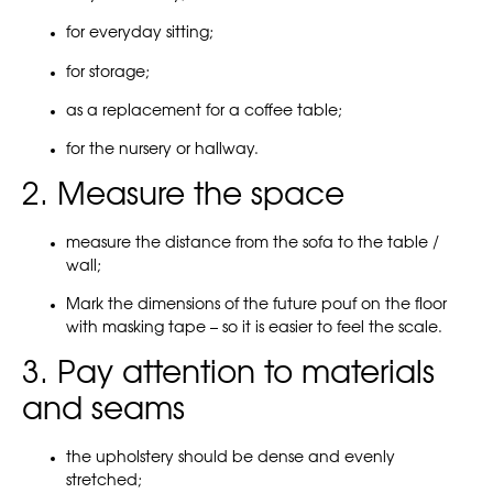
for everyday sitting;
for storage;
as a replacement for a coffee table;
for the nursery or hallway.
2. Measure the space
measure the distance from the sofa to the table /
wall;
Mark the dimensions of the future pouf on the floor
with masking tape – so it is easier to feel the scale.
3. Pay attention to materials
and seams
the upholstery should be dense and evenly
stretched;