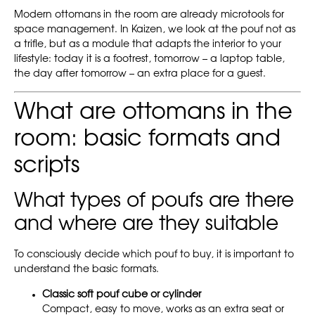
Modern ottomans in the room are already microtools for
space management. In Kaizen, we look at the pouf not as
a trifle, but as a module that adapts the interior to your
lifestyle: today it is a footrest, tomorrow – a laptop table,
the day after tomorrow – an extra place for a guest.
What are ottomans in the
room: basic formats and
scripts
What types of poufs are there
and where are they suitable
To consciously decide which pouf to buy, it is important to
understand the basic formats.
Classic soft pouf cube or cylinder
Compact, easy to move, works as an extra seat or