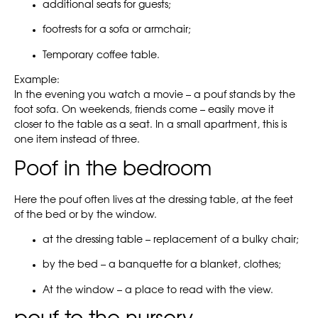
additional seats for guests;
footrests for a sofa or armchair;
Temporary coffee table.
Example:
In the evening you watch a movie – a pouf stands by the
foot sofa. On weekends, friends come – easily move it
closer to the table as a seat. In a small apartment, this is
one item instead of three.
Poof in the bedroom
Here the pouf often lives at the dressing table, at the feet
of the bed or by the window.
at the dressing table – replacement of a bulky chair;
by the bed – a banquette for a blanket, clothes;
At the window – a place to read with the view.