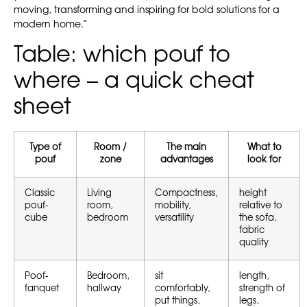
moving, transforming and inspiring for bold solutions for a
modern home.”
Table: which pouf to
where – a quick cheat
sheet
Type of
Room /
The main
What to
pouf
zone
advantages
look for
Classic
Living
Compactness,
height
pouf-
room,
mobility,
relative to
cube
bedroom
versatility
the sofa,
fabric
quality
Poof-
Bedroom,
sit
length,
fanquet
hallway
comfortably,
strength of
put things,
legs,