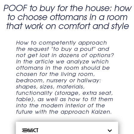
POOF to buy for the house: how
to choose ottomans in a room
that work on comfort and style
How to competently approach
the request "to buy a pouf" and
not get lost in dozens of options?
In the article we analyze which
ottomans in the room should be
chosen for the living room,
bedroom, nursery or hallway:
shapes, sizes, materials,
functionality (storage, extra seat,
table), as well as how to fit them
into the modern interior of the
future with the approach Kaizen.
Зміст