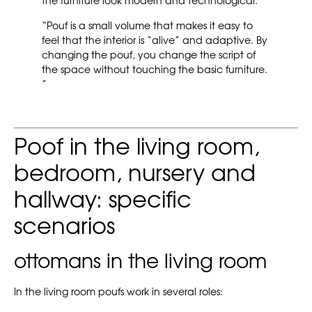
the furniture look modern and technological.
“Pouf is a small volume that makes it easy to
feel that the interior is “alive” and adaptive. By
changing the pouf, you change the script of
the space without touching the basic furniture.
”
Poof in the living room,
bedroom, nursery and
hallway: specific
scenarios
ottomans in the living room
In the living room poufs work in several roles: