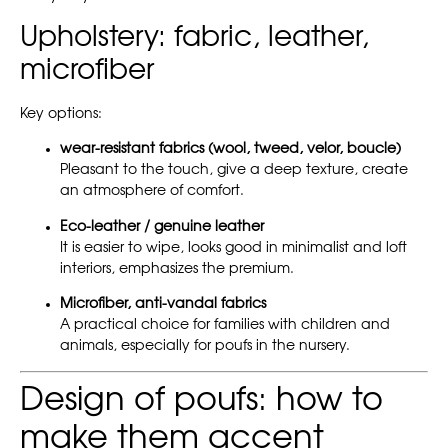
Upholstery: fabric, leather,
microfiber
Key options:
wear-resistant fabrics (wool, tweed, velor, boucle)
Pleasant to the touch, give a deep texture, create
an atmosphere of comfort.
Eco-leather / genuine leather
It is easier to wipe, looks good in minimalist and loft
interiors, emphasizes the premium.
Microfiber, anti-vandal fabrics
A practical choice for families with children and
animals, especially for poufs in the nursery.
Design of poufs: how to
make them accent