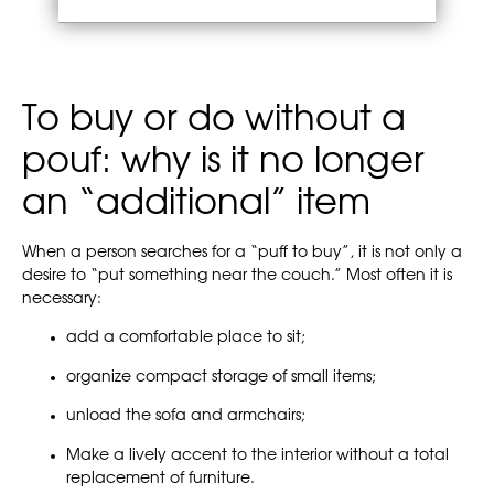
To buy or do without a
pouf: why is it no longer
an “additional” item
When a person searches for a “puff to buy”, it is not only a
desire to “put something near the couch.” Most often it is
necessary:
add a comfortable place to sit;
organize compact storage of small items;
unload the sofa and armchairs;
Make a lively accent to the interior without a total
replacement of furniture.