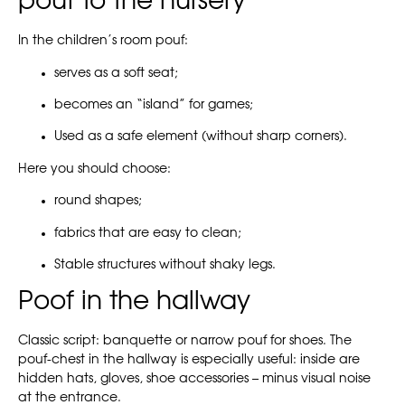
pouf to the nursery
In the children’s room pouf:
serves as a soft seat;
becomes an “island” for games;
Used as a safe element (without sharp corners).
Here you should choose:
round shapes;
fabrics that are easy to clean;
Stable structures without shaky legs.
Poof in the hallway
Classic script: banquette or narrow pouf for shoes. The
pouf-chest in the hallway is especially useful: inside are
hidden hats, gloves, shoe accessories – minus visual noise
at the entrance.