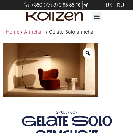
+380 (77) 370 88 88
UK
RU
Home
/
Armchair
/ Gelate Solo armchair
SKU: A-007
Gelate Solo