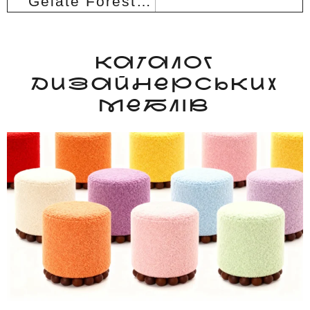
Gelate Forest armchair
КАТАЛОГ
ДИЗАЙНЕРСЬКИХ
МЕБЛІВ