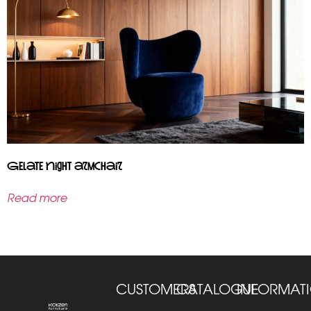
Gelate Night armchair
Read more
CUSTOMERS
CATALOGUE
INFORMAT