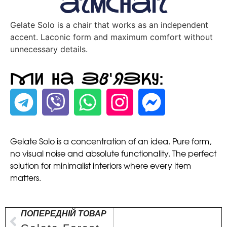
armchair
Gelate Solo is a chair that works as an independent
accent. Laconic form and maximum comfort without
unnecessary details.
Ми на зв'язку:
Gelate Solo is a concentration of an idea. Pure form,
no visual noise and absolute functionality. The perfect
solution for minimalist interiors where every item
matters.
ПОПЕРЕДНІЙ ТОВАР