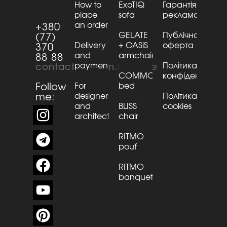
How to
ExoTIQ
Гарантія та
place
sofa
рекламації
an order
+380
GELATE
Публічна
(77)
Delivery
+ OASiS
оферта
370
and
armchair
88 88
payment
Політика
contact@kaizen.furniture
COMMO
конфіденційнос
Follow
For
bed
me:
designers
Політика
and
BLISS
cookies
architects
chair
RITMO
pouf
RITMO
banquette