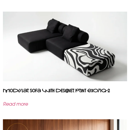
Modular sofa with designer print EXOTIQ-2
Read more