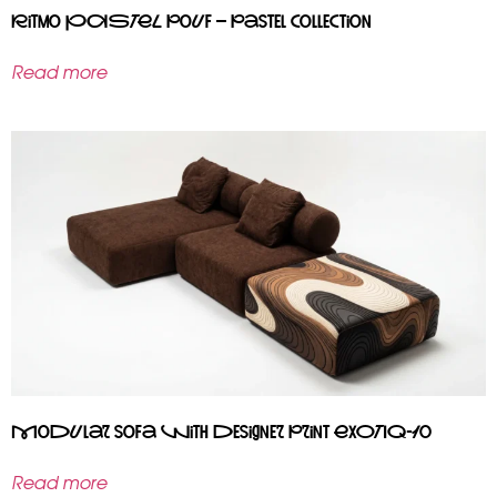
Ritmo PASTEL pouf – pastel collection
Read more
Modular sofa with designer print EXOTIQ-10
Read more