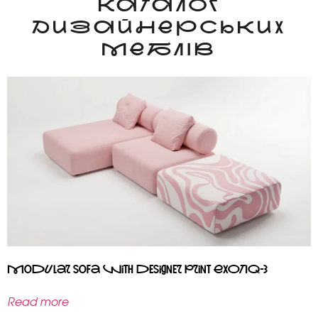
КАТАЛОГ
ДИЗАЙНЕРСЬКИХ
МЕБЛІВ
Modular sofa with designer print EXOTIQ-3
Read more