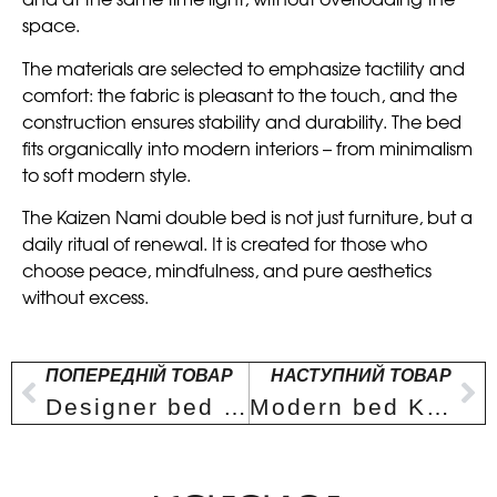
and at the same time light, without overloading the
space.
The materials are selected to emphasize tactility and
comfort: the fabric is pleasant to the touch, and the
construction ensures stability and durability. The bed
fits organically into modern interiors – from minimalism
to soft modern style.
The Kaizen Nami double bed is not just furniture, but a
daily ritual of renewal. It is created for those who
choose peace, mindfulness, and pure aesthetics
without excess.
ПОПЕРЕДНІЙ ТОВАР
НАСТУПНИЙ ТОВАР
Designer bed Kaizen Hōrai
Modern bed Kaizen Nami