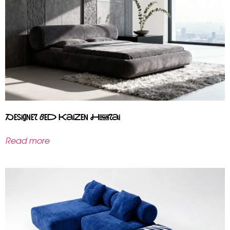
Designer bed Kaizen Hōrai
Read more