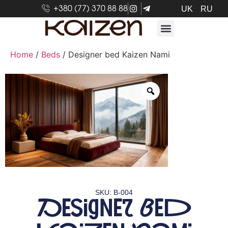
+380 (77) 370 88 88
UK
RU
Home
/
Beds
/ Designer bed Kaizen Nami
SKU: B-004
Designer bed