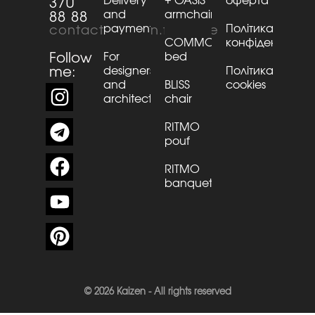
Delivery
+ OASiS
оферта
370
and
armchair
88 88
payment
Політика
contact@kaizen.furniture
COMMO
конфіденційнос
Follow
For
bed
me:
designers
Політика
and
BLISS
cookies
architects
chair
RITMO
pouf
RITMO
banquette
© 2026 Kaizen - All rights reserved