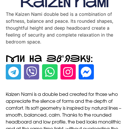
Kaizen Nami
The Kaizen Nami double bed is a combination of
softness, balance and peace. Its rounded shapes,
thoughtful height and deep headboard create a
feeling of security and complete relaxation in the
bedroom space.
Ми на зв'язку:
Kaizen Nami is a double bed created for those who
appreciate the silence of forms and the depth of
comfort. Its soft geometry is inspired by natural lines –
smooth, balanced, calm. Thanks to the rounded
headboard and low profile, the bed looks monolithic