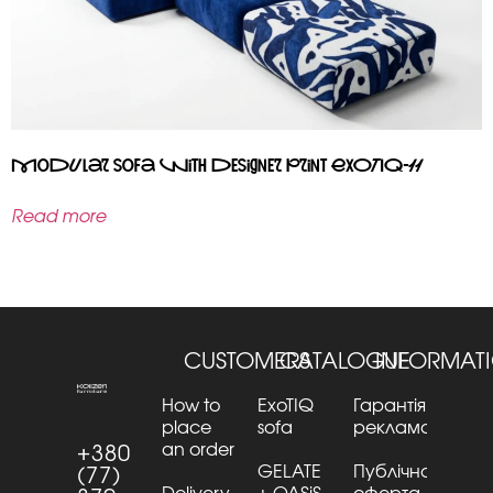
Modular sofa with designer print EXOTIQ-11
Read more
CUSTOMERS
CATALOGUE
INFORMAT
How to
ExoTIQ
Гарантія та
place
sofa
рекламації
an order
+380
GELATE
Публічна
(77)