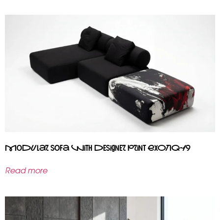
Modular sofa with designer print EXOTIQ-19
Read more