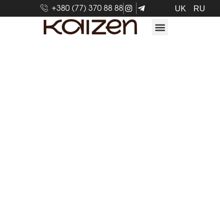
+380 (77) 370 88 88
UK
RU