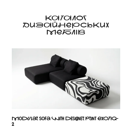
КАТАЛОГ
ДИЗАЙНЕРСЬКИХ
МЕБЛІВ
Modular sofa with designer print EXOTIQ-
2