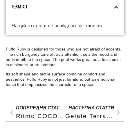
Зміст
На цій сторінці не знайдено заголовків.
Puffo Ruby is designed for those who are not afraid of accents.
The rich burgundy tone attracts attention, sets the mood and
adds depth to the space. The pouf works great as a focal point
in minimalist or art interiors.
Its soft shape and tactile surface combine comfort and
aesthetics. Puffo Ruby is not just furniture, but an emotional
touch that emphasizes the character of a space.
ПОПЕРЕДНЯ СТАТТЯ
НАСТУПНА СТАТТЯ
Ritmo COCOA pouf – deep brown
Gelate Terra armchair