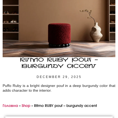
RITMO RUBY POUF –
BURGUNDY ACCENT
DECEMBER 29, 2025
Puffo Ruby is a bright designer pouf in a deep burgundy color that
adds character to the interior.
Головна
»
Shop
»
Ritmo RUBY pouf – burgundy accent