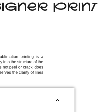
IGNER PRINT
blimation printing is a
 into the structure of the
s not peel or crack; does
erves the clarity of lines