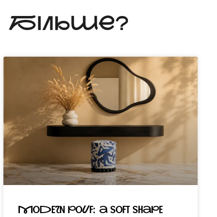
Ь БІЛЬШЕ?
Modern pouf: a soft shape