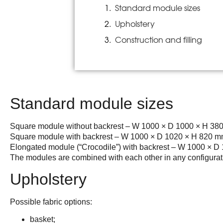
Standard module sizes
Upholstery
Construction and filling
Standard module sizes
Square module without backrest – W 1000 × D 1000 × H 38
Square module with backrest – W 1000 × D 1020 × H 820 
Elongated module (“Crocodile”) with backrest – W 1000 × 
The modules are combined with each other in any configurat
Upholstery
Possible fabric options:
basket;