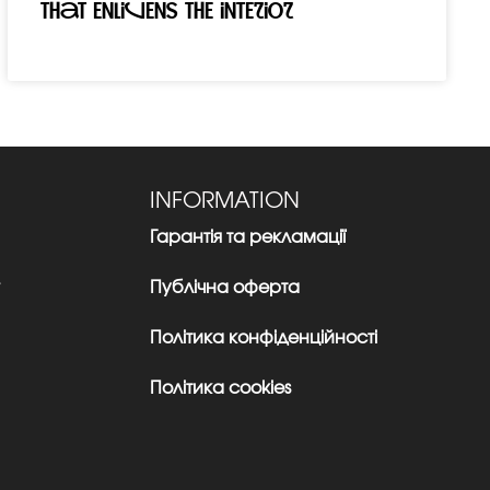
that enlivens the interior
INFORMATION
Гарантія та рекламації
Публічна оферта
Політика конфіденційності
Політика cookies