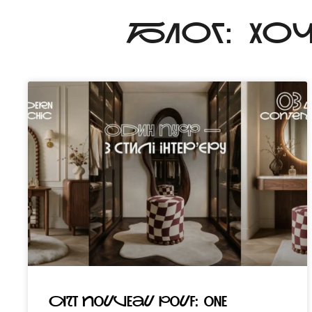
БЛОГ: ХО
Art Nouveau pouf: one