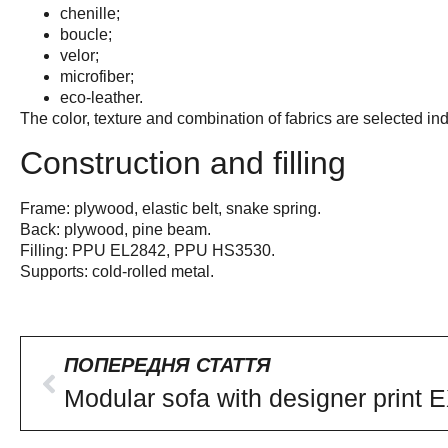
chenille;
boucle;
velor;
microfiber;
eco-leather.
The color, texture and combination of fabrics are selected ind
Construction and filling
Frame: plywood, elastic belt, snake spring.
Back: plywood, pine beam.
Filling: PPU EL2842, PPU HS3530.
Supports: cold-rolled metal.
ПОПЕРЕДНЯ СТАТТЯ
Modular sofa with designer print