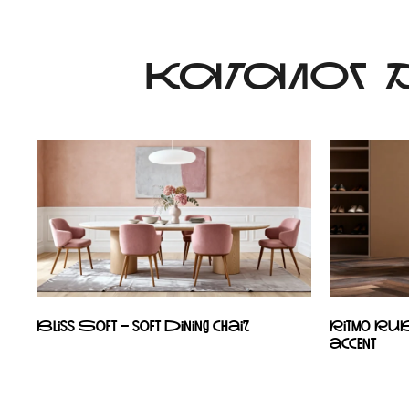
КАТАЛОГ
Bliss Soft – soft dining chair
Ritmo RU
accent