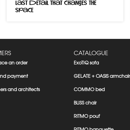
last detail that changes the
space
ERS
CATALOGUE
ace an order
ExoTIQ sofa
 and payment
GELATE + OASiS armchair
ers and architects
COMMO bed
BLISS chair
RITMO pouf
RITMO banquette