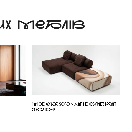
Х МЕБЛІВ
Modular sofa with designer print
EXOTIQ-4