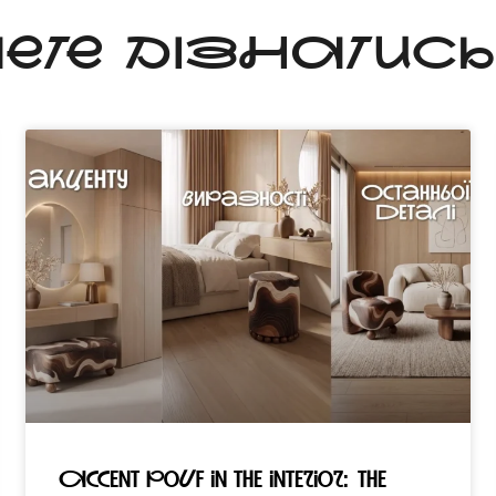
ЧЕТЕ ДІЗНАТИС
Accent pouf in the interior: the