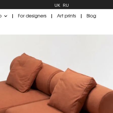
UK
RU
p
For designers
Art prints
Blog