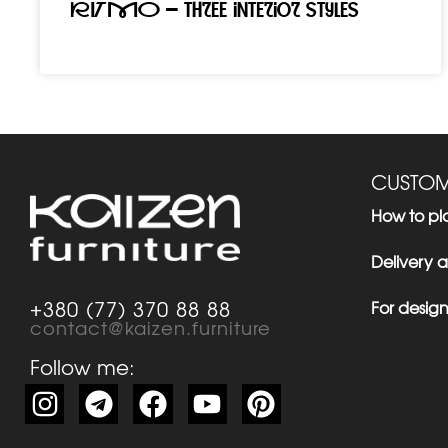
RITMO – three interior styles
CUSTOM
How to pl
Delivery
For design
+380 (77) 370 88 88
contact@kaizen.furniture
Follow me: