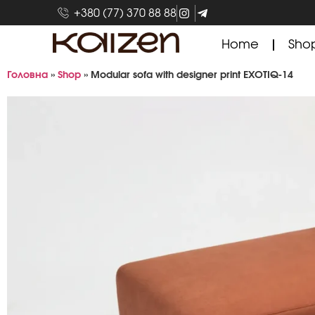
+380 (77) 370 88 88
Home
Sho
Головна
»
Shop
»
Modular sofa with designer print EXOTIQ-14