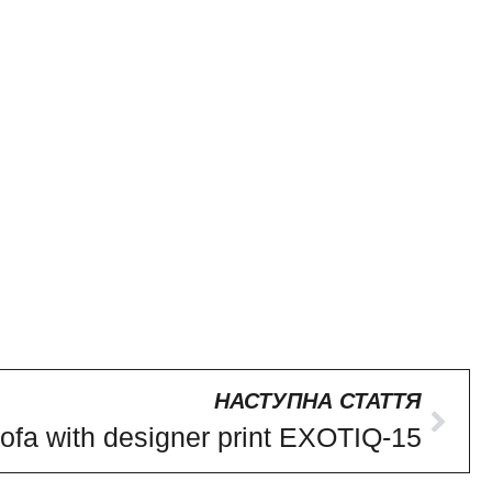
НАСТУПНА СТАТТЯ
ofa with designer print EXOTIQ-15