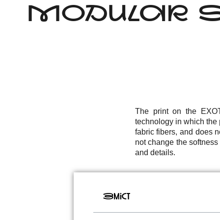
MODULAR SO
The print on the EXOTI
technology in which the p
fabric fibers, and does 
not change the softness a
and details.
Зміст