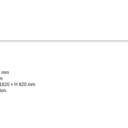
0 mm
mm
D 1620 × H 820 mm
ion.