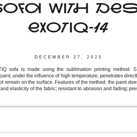
FA WITH DES
EXOTIQ-14
DECEMBER 27, 2025
Q sofa is made using the sublimation printing method. Su
aint, under the influence of high temperature, penetrates directly
not remain on the surface. Features of the method: the paint doe
nd elasticity of the fabric; resistant to abrasion and fading; pres