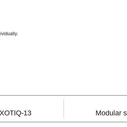
ividually.
 EXOTIQ-13
Modular s