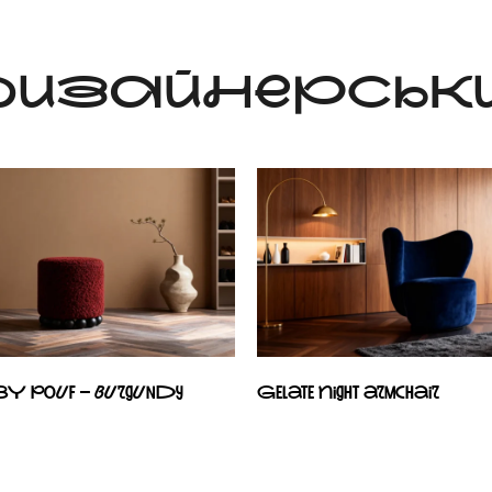
 ДИЗАЙНЕРСЬКИ
BY pouf – burgundy
Gelate Night armchair