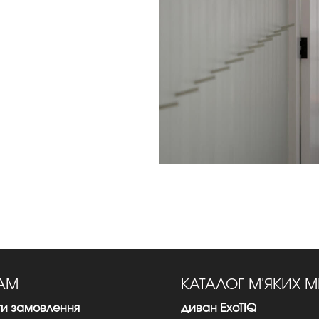
ТАМ
КАТАЛОГ М'ЯКИХ М
ти замовлення
диван ExoTIQ