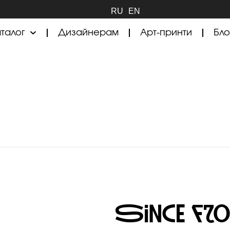
RU
EN
талог
Дизайнерам
Арт-принти
Бло
Since Fr