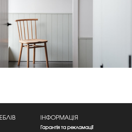
ЕБЛІВ
ІНФОРМАЦІЯ
Гарантія та рекламації