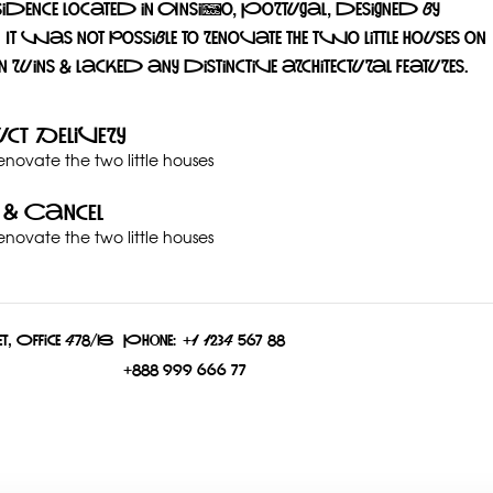
sidence located in Ansião, Portugal, designed by
 was not possible to renovate the two little houses on
n ruins & lacked any distinctive architectural features.
ct Delivery
renovate the two little houses
 & Cancel
renovate the two little houses
t, Office 478/B
Phone:
+1 1234 567 88
+888 999 666 77