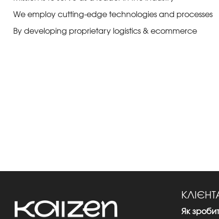
We employ cutting-edge technologies and processes
By developing proprietary logistics & ecommerce
КЛІЄН
Як зроби