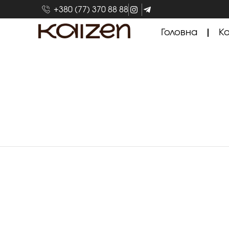
+380 (77) 370 88 88
Головна
Ка