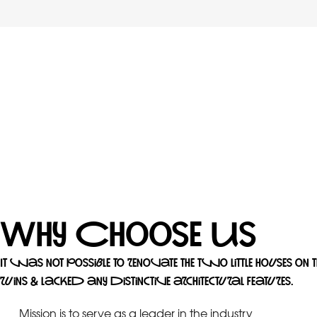
Why Choose Us
It was not possible to renovate the two little houses on 
ruins & lacked any distinctive architectural features.
Mission is to serve as a leader in the industry