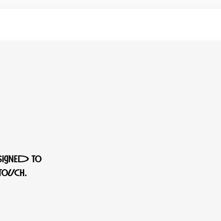
signed to
ouch.