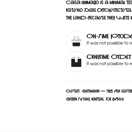
Casa Âmago is a minimal re
Bruno Dias Arquitectura. It
the land because they were i
On-Time Produ
It was not possible to 
Anytime Order
It was not possible to 
Outlet:
Germany — 785 15h Stree
Green Mall Berlin, De 81566