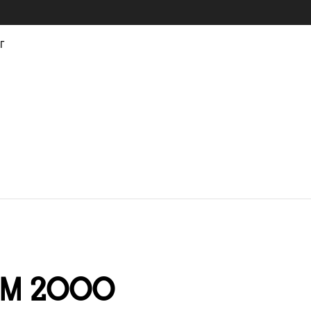
г
om 2000