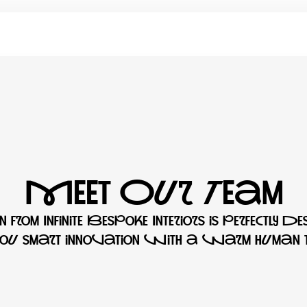
Meet Our Team
 from Infinite Bespoke Interiors is perfectly de
 you smart innovation with a warm human t