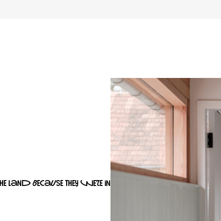
the land because they were in