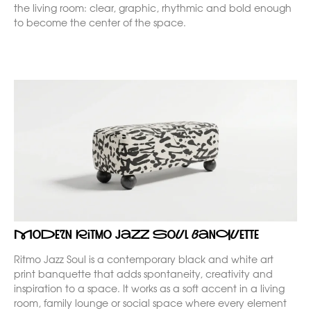
the living room: clear, graphic, rhythmic and bold enough
to become the center of the space.
Modern Ritmo Jazz Soul banquette
Ritmo Jazz Soul is a contemporary black and white art
print banquette that adds spontaneity, creativity and
inspiration to a space. It works as a soft accent in a living
room, family lounge or social space where every element