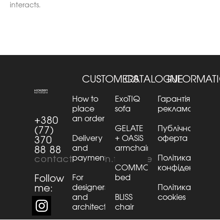
interacts.
CUSTOMERS
CATALOGUE
INFORMAT
How to
ExoTIQ
Гарантія та
place
sofa
рекламації
an order
+380
GELATE
Публічна
(77)
Delivery
+ OASiS
оферта
370
and
armchair
88 88
payment
Політика
contact@kaizen.furniture
COMMO
конфіденційнос
Follow
For
bed
me:
designers
Політика
and
BLISS
cookies
architects
chair