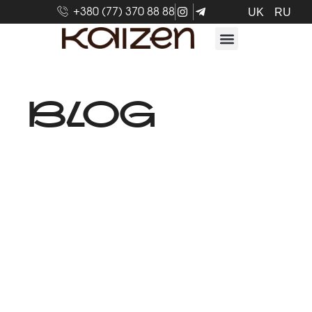
+380 (77) 370 88 88
UK
RU
BLOG