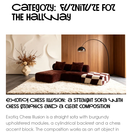
Category: Furniture for
the hallway
Exotiq Chess Illusion: a straight sofa with
chess graphics and a clear composition
Exotiq Chess Illusion is a straight sofa with burgundy
upholstered modules, a cylindrical backrest and a chess
accent block. The composition works as an art object in