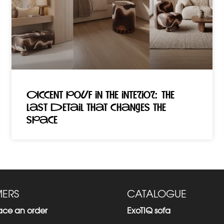
Accent pouf in the interior: the
last detail that changes the
space
ERS
CATALOGUE
ace an order
ExoTIQ sofa