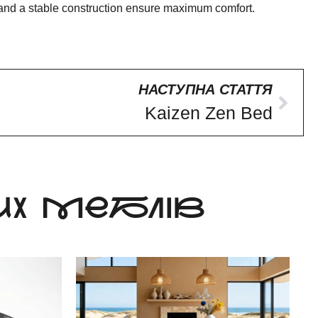
pe and a stable construction ensure maximum comfort.
НАСТУПНА СТАТТЯ
Kaizen Zen Bed
Х МЕБЛІВ