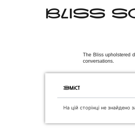
BLISS SO
The Bliss upholstered di
conversations.
Зміст
На цій сторінці не знайдено з