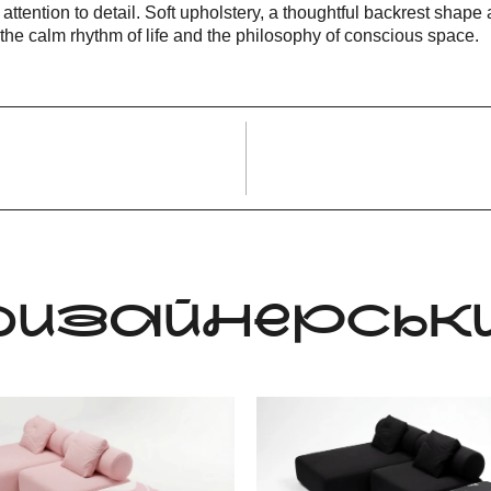
 attention to detail. Soft upholstery, a thoughtful backrest sha
g the calm rhythm of life and the philosophy of conscious space.
 ДИЗАЙНЕРСЬКИ