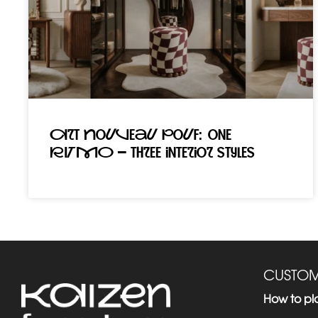
Art Nouveau pouf: one
RITMO – three interior styles
CUSTOM
How to pl