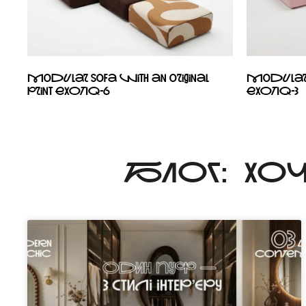
Modular sofa with an original
Modular s
print EXOTIQ-6
EXOTIQ-3
БЛОГ: ХО