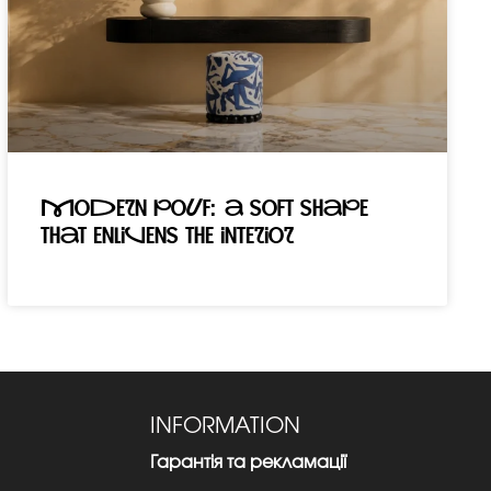
Modern pouf: a soft shape
that enlivens the interior
INFORMATION
Гарантія та рекламації