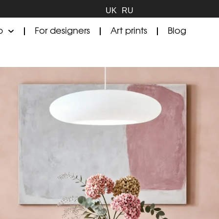
UK
RU
p
For designers
Art prints
Blog