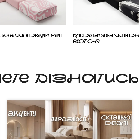
ofa with designer print
Modular sofa with desig
EXOTIQ-19
ЧЕТЕ ДІЗНАТИС