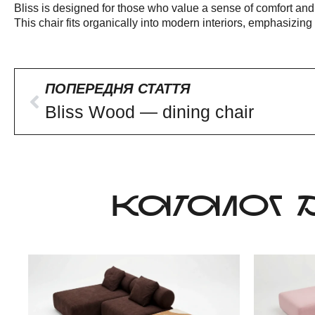
Bliss is designed for those who value a sense of comfort and
This chair fits organically into modern interiors, emphasizin
ПОПЕРЕДНЯ СТАТТЯ
Bliss Wood — dining chair
КАТАЛОГ