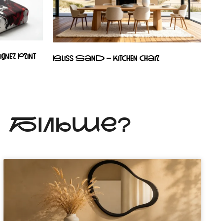
ner print
Bliss Sand – kitchen chair
Ь БІЛЬШЕ?