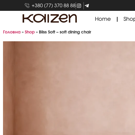
+380 (77) 370 88 88
Home
Sho
Головна
»
Shop
»
Bliss Soft – soft dining chair