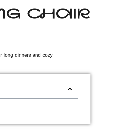
ING CHAIR
for long dinners and cozy