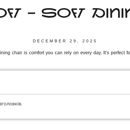
FT – SOFT DIN
DECEMBER 29, 2025
ning chair is comfort you can rely on every day. It’s perfect 
аголовків.