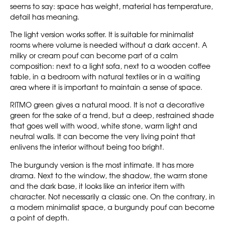
seems to say: space has weight, material has temperature,
detail has meaning.
The light version works softer. It is suitable for minimalist
rooms where volume is needed without a dark accent. A
milky or cream pouf can become part of a calm
composition: next to a light sofa, next to a wooden coffee
table, in a bedroom with natural textiles or in a waiting
area where it is important to maintain a sense of space.
RITMO green gives a natural mood. It is not a decorative
green for the sake of a trend, but a deep, restrained shade
that goes well with wood, white stone, warm light and
neutral walls. It can become the very living point that
enlivens the interior without being too bright.
The burgundy version is the most intimate. It has more
drama. Next to the window, the shadow, the warm stone
and the dark base, it looks like an interior item with
character. Not necessarily a classic one. On the contrary, in
a modern minimalist space, a burgundy pouf can become
a point of depth.