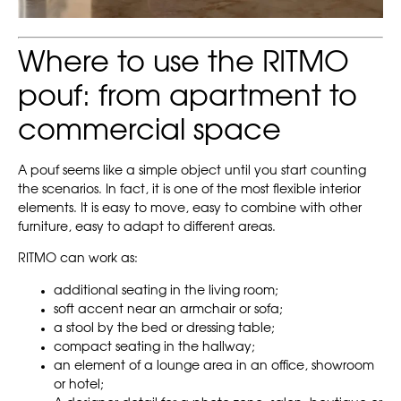
Where to use the RITMO
pouf: from apartment to
commercial space
A pouf seems like a simple object until you start counting
the scenarios. In fact, it is one of the most flexible interior
elements. It is easy to move, easy to combine with other
furniture, easy to adapt to different areas.
RITMO can work as:
additional seating in the living room;
soft accent near an armchair or sofa;
a stool by the bed or dressing table;
compact seating in the hallway;
an element of a lounge area in an office, showroom
or hotel;