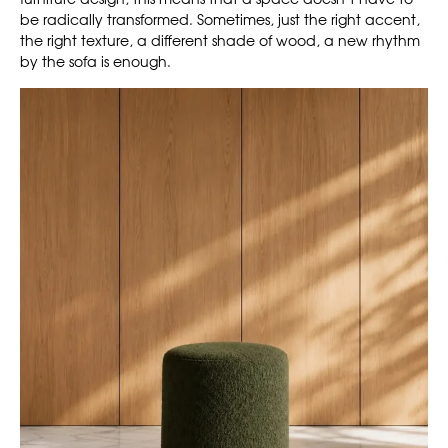
be radically transformed. Sometimes, just the right accent,
the right texture, a different shade of wood, a new rhythm
by the sofa is enough.