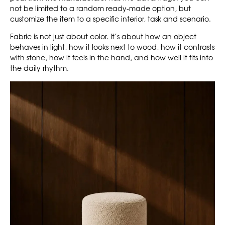
not be limited to a random ready-made option, but
customize the item to a specific interior, task and scenario.
Fabric is not just about color. It’s about how an object
behaves in light, how it looks next to wood, how it contrasts
with stone, how it feels in the hand, and how well it fits into
the daily rhythm.