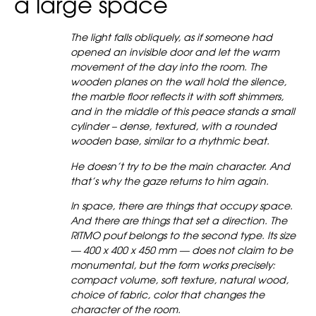
a large space
The light falls obliquely, as if someone had
opened an invisible door and let the warm
movement of the day into the room. The
wooden planes on the wall hold the silence,
the marble floor reflects it with soft shimmers,
and in the middle of this peace stands a small
cylinder – dense, textured, with a rounded
wooden base, similar to a rhythmic beat.
He doesn’t try to be the main character. And
that’s why the gaze returns to him again.
In space, there are things that occupy space.
And there are things that set a direction. The
RITMO pouf belongs to the second type. Its size
— 400 x 400 x 450 mm — does not claim to be
monumental, but the form works precisely:
compact volume, soft texture, natural wood,
choice of fabric, color that changes the
character of the room.