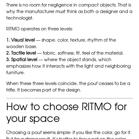
There is no room for negligence in compact objects. That is
why the manufacturer must think as both a designer and a
technologist.
RITMO operates on three levels:
1. Visual level
— shape, color, texture, rhythm of the
wooden base.
2. Tactile level
— fabric, softness, fit, feel of the material.
3. Spatial level
— where the object stands, which
emphasizes how it interacts with the light and neighboring
furniture.
When these three levels coincide, the pouf ceases to be a
trifle. It becomes part of the design.
How to choose RITMO for
your space
Choosing a pouf seems simple: if you like the color, go for it.