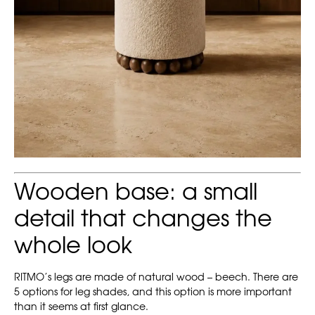
Wooden base: a small
detail that changes the
whole look
RITMO’s legs are made of natural wood – beech. There are
5 options for leg shades, and this option is more important
than it seems at first glance.