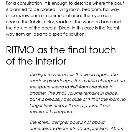
For a consultation, it is enough to describe where the pouf
is planned to be placed: living room, bedroom, hallway,
office, showroom or commercial area. Then you can
choose the fabric, color, shade of the wooden base and
the nature of the accent. Direct in this case is the fastest
way from an idea to a specific solution.
RITMO as the final touch
of the interior
The light moves across the wood again. The
shadow grows longer, the marble changes hue,
the space seems to shift from one state to
another. The small volume remains in place,
but it is precisely because of it that the room no
longer feels empty. It has a pause. It has
texture. It has rhythm.
The RITMO designer pouf is not about
unnecessary decor. It’s about precision. About