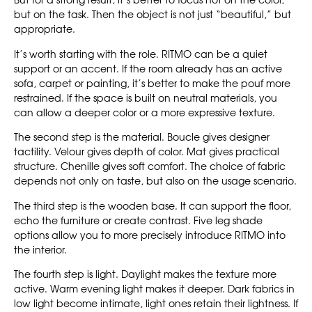
But for a strong result, it’s better to focus not on the color,
but on the task. Then the object is not just “beautiful,” but
appropriate.
It’s worth starting with the role. RITMO can be a quiet
support or an accent. If the room already has an active
sofa, carpet or painting, it’s better to make the pouf more
restrained. If the space is built on neutral materials, you
can allow a deeper color or a more expressive texture.
The second step is the material. Boucle gives designer
tactility. Velour gives depth of color. Mat gives practical
structure. Chenille gives soft comfort. The choice of fabric
depends not only on taste, but also on the usage scenario.
The third step is the wooden base. It can support the floor,
echo the furniture or create contrast. Five leg shade
options allow you to more precisely introduce RITMO into
the interior.
The fourth step is light. Daylight makes the texture more
active. Warm evening light makes it deeper. Dark fabrics in
low light become intimate, light ones retain their lightness. If