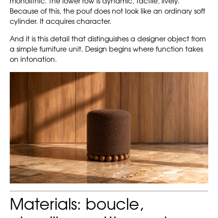
monolithic. The lower row is dynamic, tactile, lively.
Because of this, the pouf does not look like an ordinary soft
cylinder. It acquires character.
And it is this detail that distinguishes a designer object from
a simple furniture unit. Design begins where function takes
on intonation.
Materials: boucle,