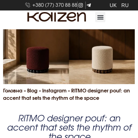
+380 (77) 370 88 88
UK
RU
Головна
»
Blog
»
Іnstagram
»
RITMO designer pouf: an
accent that sets the rhythm of the space
RITMO designer pouf: an
accent that sets the rhythm of
the space