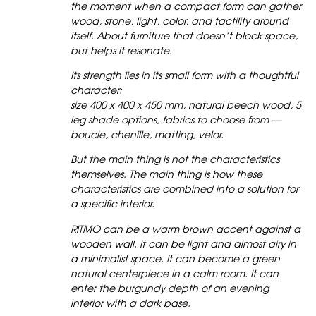
the moment when a compact form can gather
wood, stone, light, color, and tactility around
itself. About furniture that doesn’t block space,
but helps it resonate.
Its strength lies in its small form with a thoughtful
character:
size 400 x 400 x 450 mm, natural beech wood, 5
leg shade options, fabrics to choose from —
boucle, chenille, matting, velor.
But the main thing is not the characteristics
themselves. The main thing is how these
characteristics are combined into a solution for
a specific interior.
RITMO can be a warm brown accent against a
wooden wall. It can be light and almost airy in
a minimalist space. It can become a green
natural centerpiece in a calm room. It can
enter the burgundy depth of an evening
interior with a dark base.