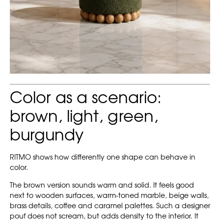
Color as a scenario:
brown, light, green,
burgundy
RITMO shows how differently one shape can behave in
color.
The brown version sounds warm and solid. It feels good
next to wooden surfaces, warm-toned marble, beige walls,
brass details, coffee and caramel palettes. Such a designer
pouf does not scream, but adds density to the interior. It