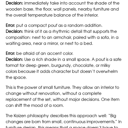
Decision:
immediately take into account the shade of the
wooden base, the floor, wall panels, nearby furniture and
the overall temperature balance of the interior.
Error:
put a compact pouf as a random addition.
Decision:
think of it as a rhythmic detail that supports the
composition: next to an armchair, paired with a sofa, in a
waiting area, near a mirror, or next to a bed.
Error:
be afraid of an accent color.
Decision:
Use a rich shade in a small space. A pouf is a safe
format for deep green, burgundy, chocolate, or milky
colors because it adds character but doesn’t overwhelm
the space.
This is the power of small furniture. They allow an interior to
change without renovation, without a complete
replacement of the set, without major decisions. One item
can shift the mood of a room.
The Kaizen philosophy describes this approach well: “Big
changes are born from small, continuous improvements.” In
furniture design, this means that a space doesn’t have to