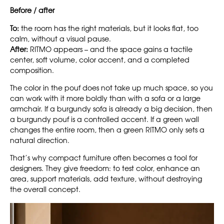
Before / after
To:
the room has the right materials, but it looks flat, too
calm, without a visual pause.
After:
RITMO appears – and the space gains a tactile
center, soft volume, color accent, and a completed
composition.
The color in the pouf does not take up much space, so you
can work with it more boldly than with a sofa or a large
armchair. If a burgundy sofa is already a big decision, then
a burgundy pouf is a controlled accent. If a green wall
changes the entire room, then a green RITMO only sets a
natural direction.
That’s why compact furniture often becomes a tool for
designers. They give freedom: to test color, enhance an
area, support materials, add texture, without destroying
the overall concept.