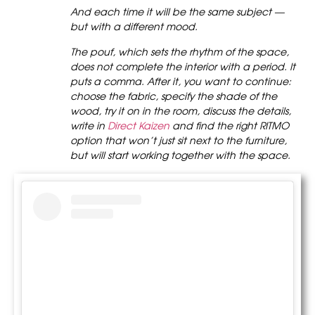
And each time it will be the same subject —
but with a different mood.
The pouf, which sets the rhythm of the space,
does not complete the interior with a period. It
puts a comma. After it, you want to continue:
choose the fabric, specify the shade of the
wood, try it on in the room, discuss the details,
write in
Direct Kaizen
and find the right RITMO
option that won’t just sit next to the furniture,
but will start working together with the space.