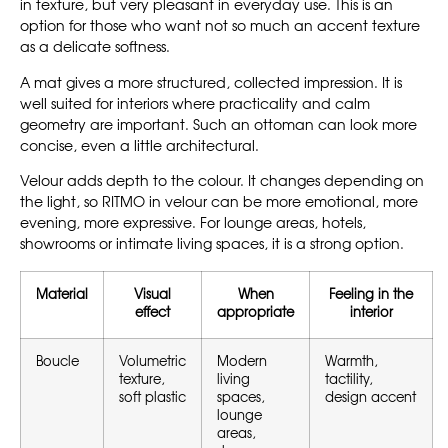
in texture, but very pleasant in everyday use. This is an
option for those who want not so much an accent texture
as a delicate softness.
A mat gives a more structured, collected impression. It is
well suited for interiors where practicality and calm
geometry are important. Such an ottoman can look more
concise, even a little architectural.
Velour adds depth to the colour. It changes depending on
the light, so RITMO in velour can be more emotional, more
evening, more expressive. For lounge areas, hotels,
showrooms or intimate living spaces, it is a strong option.
Material
Visual
When
Feeling in the
effect
appropriate
interior
Boucle
Volumetric
Modern
Warmth,
texture,
living
tactility,
soft plastic
spaces,
design accent
lounge
areas,