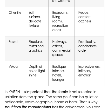
showrooms
Chenille
Soft
Bedrooms,
Peace,
surface,
living
comfort,
delicate
rooms,
coziness
texture
recreation
areas
Basket
Structure,
Hallways,
Practicality,
restrained
offices,
conciseness,
graphics
commercial
order
spaces
Velour
Depth of
Boutique
Expressiveness,
color, light
interiors,
intimacy,
shine
hotels,
emotion
lounges
In KAIZEN it is important that the fabric is not selected in
isolation from the space. The same pouf can be quiet or
noticeable, warm or graphic, home or hotel. That is why
pouf from the manufacturer
has the advantage: you can