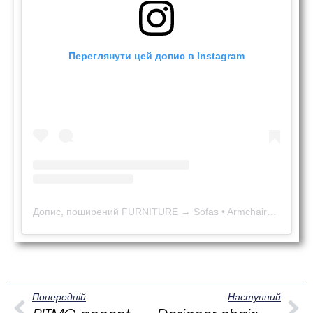
Переглянути цей допис в Instagram
Допис, поширений FURNITURE → Sofas • Armchairs • Poufs • Beds • Chairs (@kaizen_in_eu)
Попередній
Наступний