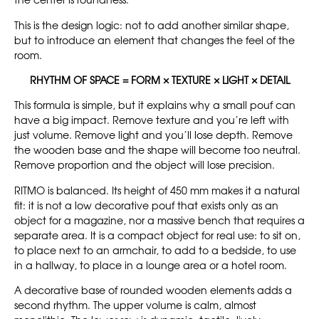
the center is roundness.
This is the design logic: not to add another similar shape,
but to introduce an element that changes the feel of the
room.
RHYTHM OF SPACE = FORM × TEXTURE × LIGHT × DETAIL
This formula is simple, but it explains why a small pouf can
have a big impact. Remove texture and you’re left with
just volume. Remove light and you’ll lose depth. Remove
the wooden base and the shape will become too neutral.
Remove proportion and the object will lose precision.
RITMO is balanced. Its height of 450 mm makes it a natural
fit: it is not a low decorative pouf that exists only as an
object for a magazine, nor a massive bench that requires a
separate area. It is a compact object for real use: to sit on,
to place next to an armchair, to add to a bedside, to use
in a hallway, to place in a lounge area or a hotel room.
A decorative base of rounded wooden elements adds a
second rhythm. The upper volume is calm, almost