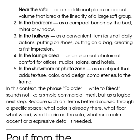
Near the sofa
— as an additional place or accent
volume that breaks the linearity of a large soft group.
In the bedroom
— as a compact bench by the bed,
mirror or window.
In the hallway
— as a convenient item for small daily
actions: putting on shoes, putting on a bag, creating
a first impression.
In the lounge area
— as an element of informal
comfort for offices, studios, salons, and hotels.
In the showroom or photo zone
— as an object that
adds texture, color, and design completeness to the
frame.
In this context, the phrase “To order — write to Direct”
sounds not like a simple commercial insert, but as a logical
next step. Because such an item is better discussed through
a specific space: what color is already there, what floor,
what wood, what fabric on the sofa, whether a calm
accent or a expressive detail is needed.
Pouf from the