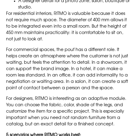
A designer detail for a photo zone, salon, boutique or
studio.
For residential interiors, RITMO is valuable because it does
not require much space. The diameter of 400 mm allows it
to be integrated even into a small room. But the height of
450 mm maintains practicality: it is comfortable to sit on,
not just to look at.
For commercial spaces, the pouf has a different role. It
helps create an atmosphere where the customer is not just
waiting, but feels the attention to detail. In a showroom, it
can support the brand image. In a hotel, it can make a
room less standard. In an office, it can add informality to a
negotiation or waiting area. In a salon, it can create a soft
point of contact between a person and the space.
For designers, RITMO is interesting as an adaptive module.
You can choose the fabric, color, shade of the legs, and
customize the item for a specific project. This is especially
important when you need not random furniture from a
catalog, but an exact detail for a finished concept.
5 scenarios where RITMO works best: