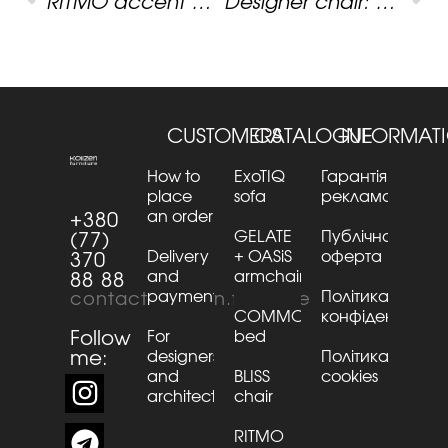
RITMO accent bench: how art print shapes the atmosphere of a space
Designer chair: one shape, dozens of characters
CUSTOMERS
CATALOGUE
INFORMAT
How to
ExoTIQ
Гарантія та
place
sofa
рекламації
an order
+380
GELATE
Публічна
(77)
Delivery
+ OASiS
оферта
370
and
armchair
88 88
payment
Політика
contact@kaizen.furniture
COMMO
конфіденційнос
Follow
For
bed
me:
designers
Політика
and
BLISS
cookies
architects
chair
RITMO