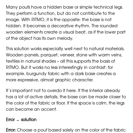
Many poufs have a hidden base or simple technical legs.
They perform a function, but do not contribute to the
image. With RITMO, it is the opposite: the base is not
hidden. It becomes a decorative rhythm. The rounded
wooden elements create a visual beat, as if the lower part
of the object has its own melody.
This solution works especially well next to natural materials.
Wooden panels, parquet, veneer, stone with warm veins,
textiles in natural shades – all this supports the basis of
RITMO. But it works no less interestingly in contrast: for
example, burgundy fabric with a dark base creates a
more expressive, almost graphic character.
It’s important not to overdo it here. If the interior already
has a lot of active details, the base can be made closer to
the color of the fabric or floor. If the space is calm, the legs
can become an accent.
Error → solution
Error:
Choose a pouf based solely on the color of the fabric.