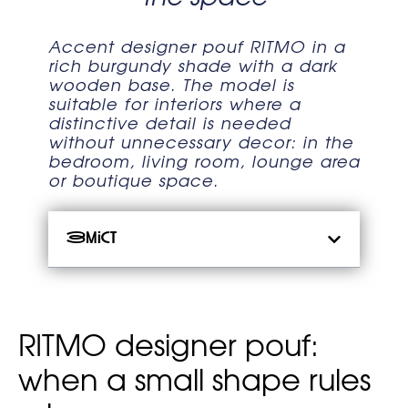
Accent designer pouf RITMO in a
rich burgundy shade with a dark
wooden base. The model is
suitable for interiors where a
distinctive detail is needed
without unnecessary decor: in the
bedroom, living room, lounge area
or boutique space.
Зміст
RITMO designer pouf:
when a small shape rules