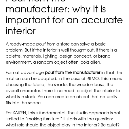
manufacturer: why it is
important for an accurate
interior
A ready-made pouf from a store can solve a basic
problem. But if the interior is well thought out, if there is a
palette, materials, lighting, design concept, or brand
environment, a random object often looks alien.
Format advantage
pouf from the manufacturer
in that the
solution can be adapted. In the case of RITMO, this means
choosing the fabric, the shade, the wooden base, the
overall character. There is no need to adjust the interior to
what is in stock. You can create an object that naturally
fits into the space.
For KAIZEN, this is fundamental. The studio approach is not
limited to “making furniture.” It starts with the question:
what role should the object play in the interior? Be quiet?