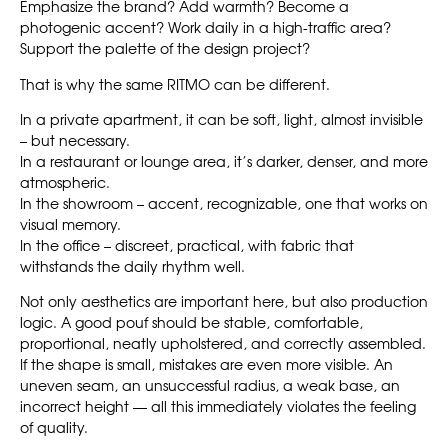
Emphasize the brand? Add warmth? Become a
photogenic accent? Work daily in a high-traffic area?
Support the palette of the design project?
That is why the same RITMO can be different.
In a private apartment, it can be soft, light, almost invisible
– but necessary.
In a restaurant or lounge area, it’s darker, denser, and more
atmospheric.
In the showroom – accent, recognizable, one that works on
visual memory.
In the office – discreet, practical, with fabric that
withstands the daily rhythm well.
Not only aesthetics are important here, but also production
logic. A good pouf should be stable, comfortable,
proportional, neatly upholstered, and correctly assembled.
If the shape is small, mistakes are even more visible. An
uneven seam, an unsuccessful radius, a weak base, an
incorrect height — all this immediately violates the feeling
of quality.