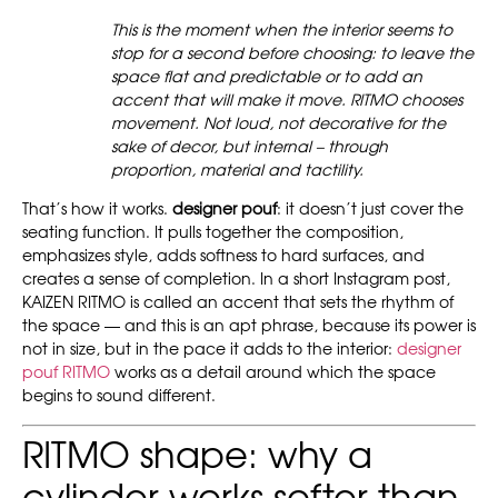
This is the moment when the interior seems to
stop for a second before choosing: to leave the
space flat and predictable or to add an
accent that will make it move. RITMO chooses
movement. Not loud, not decorative for the
sake of decor, but internal – through
proportion, material and tactility.
That’s how it works.
designer pouf
: it doesn’t just cover the
seating function. It pulls together the composition,
emphasizes style, adds softness to hard surfaces, and
creates a sense of completion. In a short Instagram post,
KAIZEN RITMO is called an accent that sets the rhythm of
the space — and this is an apt phrase, because its power is
not in size, but in the pace it adds to the interior:
designer
pouf RITMO
works as a detail around which the space
begins to sound different.
RITMO shape: why a