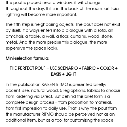
the pouf is placed near a window, it will change
throughout the day. If it is in the back of the room, artificial
lighting will become more important.
The fifth step is neighboring objects. The pouf does not exist
by itself. It always enters into a dialogue with a sofa, an
armchair, a table, a wall, a floor, curtains, wood, stone,
metal. And the more precise this dialogue, the more
expensive the space looks.
Mini-selection formula:
THE PERFECT POUF = USE SCENARIO + FABRIC + COLOR +
BASIS + LIGHT
In the publication KAIZEN RITMO is presented briefly:
accent, size, natural wood, 5 leg options, fabrics to choose
from, ordering via Direct. But behind this brief form is a
complete design process – from proportion to material,
from first impression to daily use. That is why the pouf from
the manufacturer RITMO should be perceived not as an
additional item, but as a tool for customizing the space.