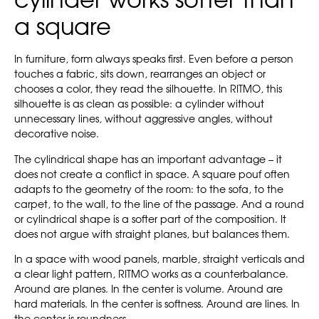
cylinder works softer than
a square
In furniture, form always speaks first. Even before a person
touches a fabric, sits down, rearranges an object or
chooses a color, they read the silhouette. In RITMO, this
silhouette is as clean as possible: a cylinder without
unnecessary lines, without aggressive angles, without
decorative noise.
The cylindrical shape has an important advantage – it
does not create a conflict in space. A square pouf often
adapts to the geometry of the room: to the sofa, to the
carpet, to the wall, to the line of the passage. And a round
or cylindrical shape is a softer part of the composition. It
does not argue with straight planes, but balances them.
In a space with wood panels, marble, straight verticals and
a clear light pattern, RITMO works as a counterbalance.
Around are planes. In the center is volume. Around are
hard materials. In the center is softness. Around are lines. In