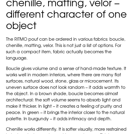
chenille, matting, velor –
different character of one
object
The RITMO pouf can be ordered in various fabrics: boucle,
chenille, matting, velor. This is not just a list of options. For
such a compact item, fabric actually becomes the
language.
Boucle gives volume and a sense of hand-made texture. It
works well in modern interiors, where there are many flat
surfaces, natural wood, stone, glass or microcement. Its
uneven surface does not look random – it adds warmth to
the object. In a brown shade, boucle becomes almost
architectural: the soft volume seems to absorb light and
make it thicker. In light – it creates a feeling of purity and
peace. In green – it brings the interior closer to the natural
palette. In burgundy – it adds intimacy and depth.
Chenille works differently. It is softer visually, more restrained