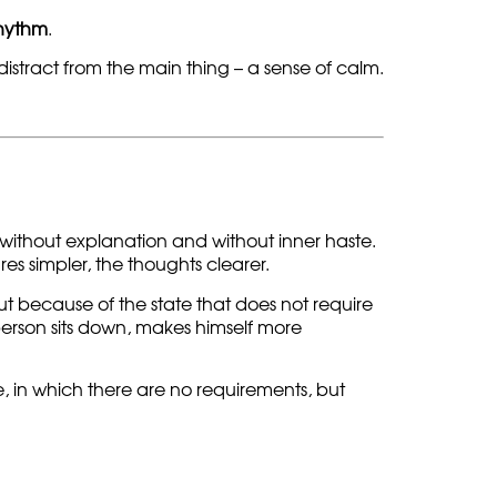
rhythm
.
 distract from the main thing – a sense of calm.
without explanation and without inner haste.
s simpler, the thoughts clearer.
ut because of the state that does not require
person sits down, makes himself more
, in which there are no requirements, but