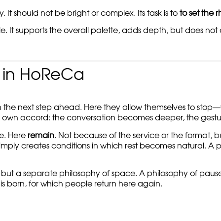
 It should not be bright or complex. Its task is to
to set the 
le. It supports the overall palette, adds depth, but does not
s in HoReCa
n the next step ahead. Here they allow themselves to stop—
 own accord: the conversation becomes deeper, the gesture
e. Here
remain
. Not because of the service or the format, b
 simply creates conditions in which rest becomes natural. A 
, but a separate philosophy of space. A philosophy of pause
 is born, for which people return here again.