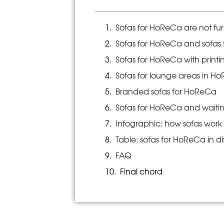
Sofas for HoReCa are not fur
Sofas for HoReCa and sofas f
Sofas for HoReCa with print
Sofas for lounge areas in H
Branded sofas for HoReCa
Sofas for HoReCa and waiti
Infographic: how sofas wor
Table: sofas for HoReCa in di
FAQ
Final chord