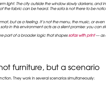
 light. The city outside the window slowly darkens, and insi
 the fabric can be heard. The sofa is not there to be noticed
at, but as a feeling. It’s not the menu, the music, or even th
 sofa in this environment acts as a silent promise: you can 
re part of a broader logic that shapes
sofas with print
— as 
ot furniture, but a scenario
ction. They work in several scenarios simultaneously: