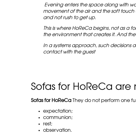
Evening enters the space along with warm
movement of the air and the soft touch of
and not rush to get up.
This is where HoReCa begins, not as a form
the environment that creates it. And the
In a systems approach, such decisions a
contact with the guest
Sofas for HoReCa are n
Sofas for HoReCa
They do not perform one fun
expectation;
communion;
rest;
observation.