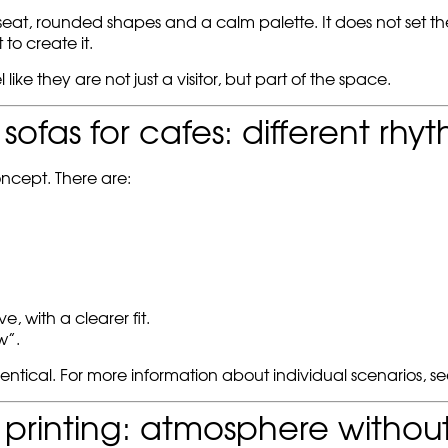
at, rounded shapes and a calm palette. It does not set the pa
to create it.
 like they are not just a visitor, but part of the space.
ofas for cafes: different rhy
ncept. There are:
 with a clearer fit.
w”.
identical. For more information about individual scenarios, s
 printing: atmosphere withou