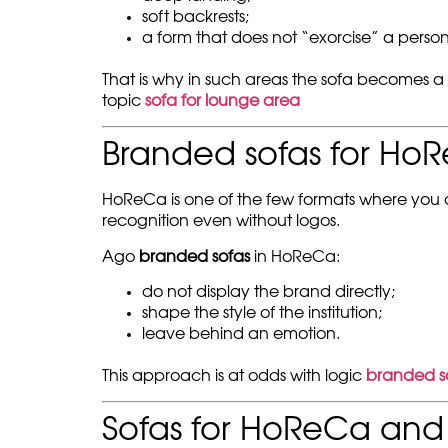
soft backrests;
a form that does not “exorcise” a person
That is why in such areas the sofa becomes a
topic
sofa for lounge area
Branded sofas for Ho
HoReCa is one of the few formats where you can
recognition even without logos.
Ago
branded sofas
in HoReCa:
do not display the brand directly;
shape the style of the institution;
leave behind an emotion.
This approach is at odds with logic
branded s
Sofas for HoReCa and 