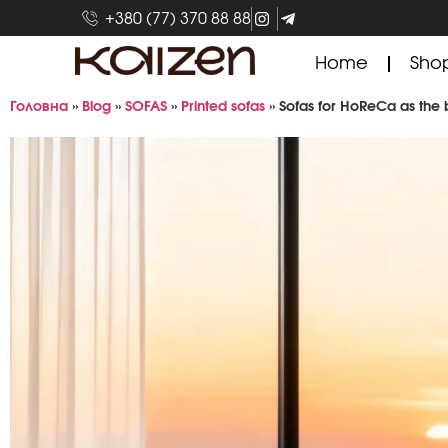
+380 (77) 370 88 88
Home
Sho
Головна
»
Blog
»
SOFAS
»
Printed sofas
»
Sofas for HoReCa as the 