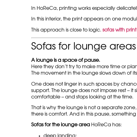
In HoReCa, printing works especially delicately.
In this interior, the print appears on one modu
This approach is close to logic.
sofas with print
Sofas for lounge area
A lounge is a space of pause.
Here they don’t try to make more time or pla
The movement in the lounge slows down of its
One does not linger in such spaces by chanc
support. The lounge does not impose rest – it
comfortable – and stops looking at the time.
That is why the lounge is not a separate zone
there is comfort. And in this pause, something
Sofas for the lounge area
HoReCa has:
deep landing;