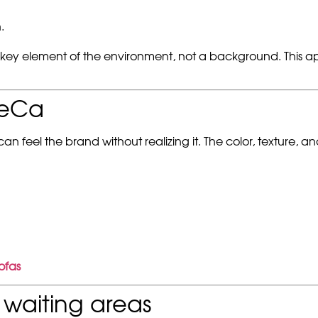
.
 key element of the environment, not a background. This ap
ReCa
 feel the brand without realizing it. The color, texture, a
ofas
waiting areas