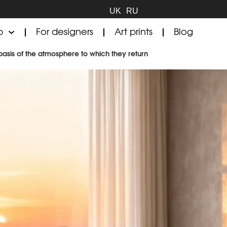
UK
RU
p
For designers
Art prints
Blog
basis of the atmosphere to which they return