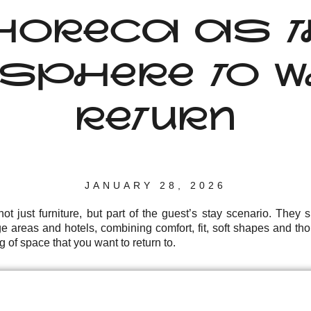
HORECA AS T
SPHERE TO W
RETURN
JANUARY 28, 2026
t just furniture, but part of the guest’s stay scenario. They
ge areas and hotels, combining comfort, fit, soft shapes and thou
g of space that you want to return to.