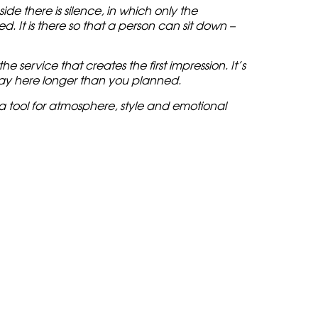
de there is silence, in which only the
. It is there so that a person can sit down –
e service that creates the first impression. It’s
stay here longer than you planned.
a tool for atmosphere, style and emotional