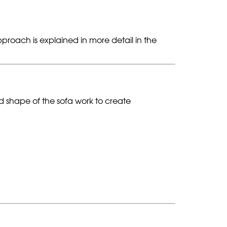
proach is explained in more detail in the
nd shape of the sofa work to create