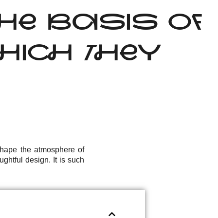
HE BASIS OF
HICH THEY
 shape the atmosphere of
ghtful design. It is such