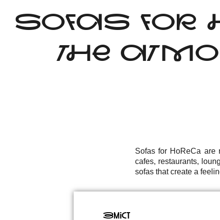
SOFAS FOR 
THE ATMO
Sofas for HoReCa are no
cafes, restaurants, loun
sofas that create a feelin
Зміст