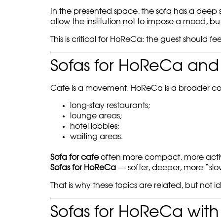
In the presented space, the sofa has a deep se
allow the institution not to impose a mood, but 
This is critical for HoReCa: the guest should feel
Sofas for HoReCa and s
Cafe is a movement. HoReCa is a broader co
long-stay restaurants;
lounge areas;
hotel lobbies;
waiting areas.
Sofa for cafe
often more compact, more active,
Sofas for HoReCa
— softer, deeper, more “slo
That is why these topics are related, but not 
Sofas for HoReCa with