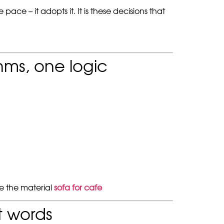
ce – it adopts it. It is these decisions that
thms, one logic
ee the material
sofa for cafe
t words