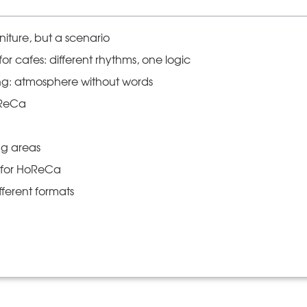
niture, but a scenario
or cafes: different rhythms, one logic
ing: atmosphere without words
oReCa
ng areas
k for HoReCa
fferent formats